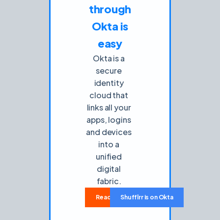
through
Okta is
easy
Okta is a
secure
identity
cloud that
links all your
apps, logins
and devices
into a
unified
digital
fabric.
Read how-to use
Shufflrr is on Okta