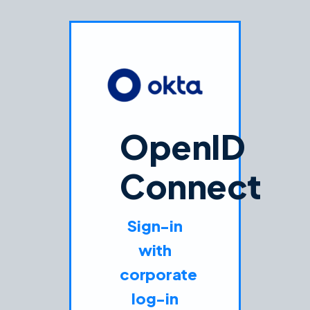
OpenID
Connect
Sign-in
with
corporate
log-in