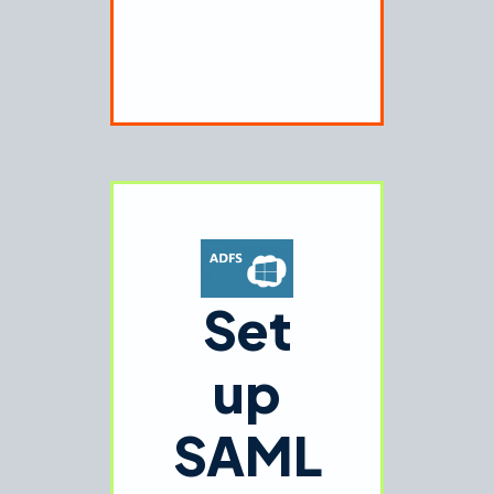
Set
up
SAML