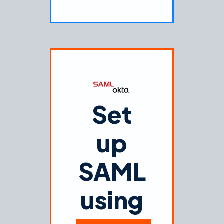
Set
up
SAML
using