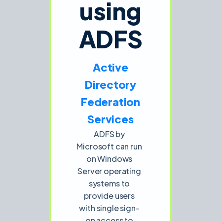
using
ADFS
Active
Directory
Federation
Services
ADFS by
Microsoft can run
on Windows
Server operating
systems to
provide users
with single sign-
on access to