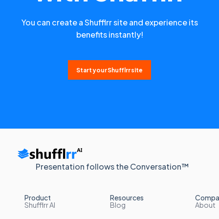
You can create a Shufflrr site and experience its
benefits instantly!
Start your Shufflrr site
Presentation follows the Conversation™
Product
Resources
Compa
Shufflrr AI
Blog
About