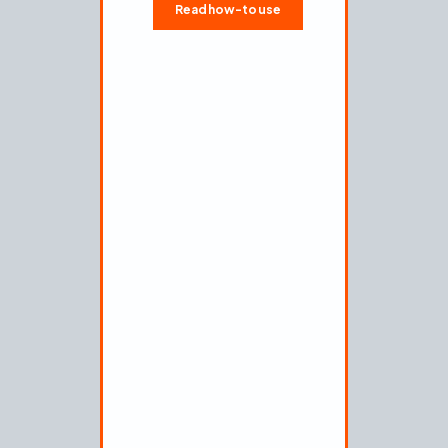
Okta
Read how-to use