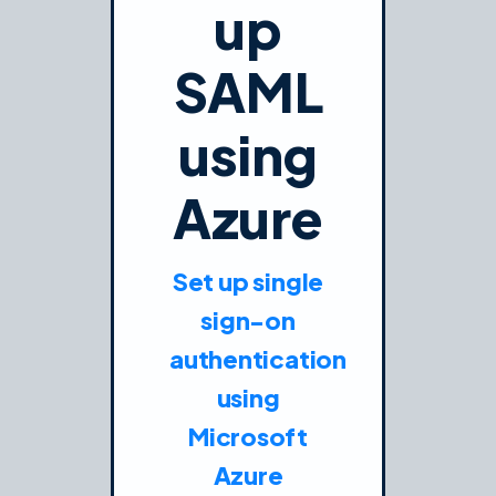
up
SAML
using
Azure
Set up single
sign-on
authentication
using
Microsoft
Azure