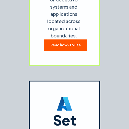
systems and
applications
located across
organizational
boundaries.
Read how-to use
Set