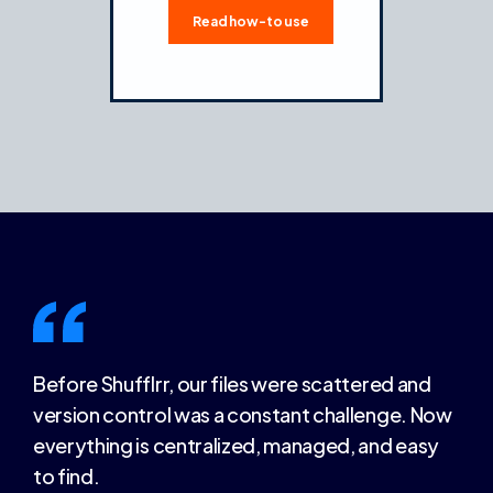
Read how-to use
Before Shufflrr, our files were scattered and
version control was a constant challenge. Now
everything is centralized, managed, and easy
to find.