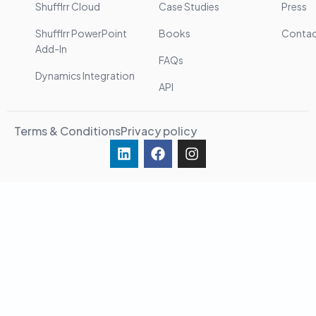
Shufflrr Cloud
Case Studies
Press
Shufflrr PowerPoint
Books
Conta
Add-In
FAQs
Dynamics Integration
API
Terms & Conditions
Privacy policy