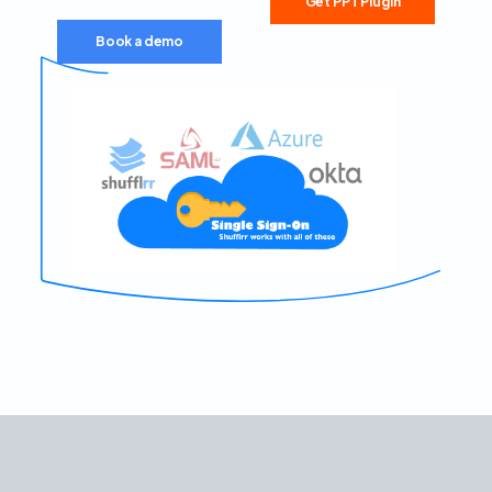
Get PPT Plugin
Book a demo