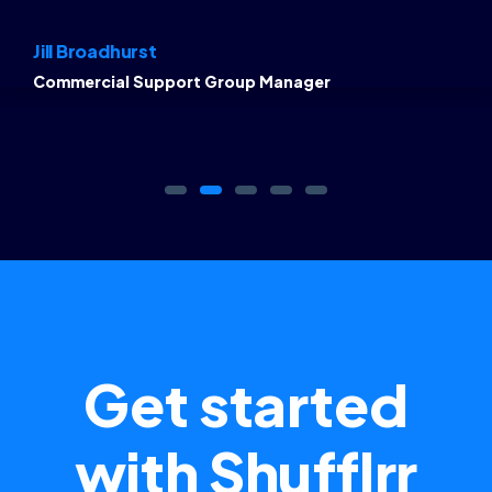
Jill Broadhurst
Commercial Support Group Manager
Get started
with Shufflrr