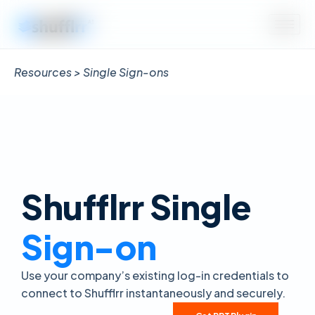
Resources > Single Sign-ons
Shufflrr Single
Sign-on
Use your company’s existing log-in credentials to
connect to Shufflrr instantaneously and securely.