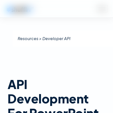
Resources > Developer API
API
Development
For PowerPoint