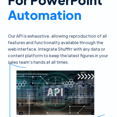
Automation
Our API is exhaustive, allowing reproduction of all
features and functionality available through the
web interface. Integrate Shufflrr with any data or
content platform to keep the latest figures in your
sales team’s hands at all times.