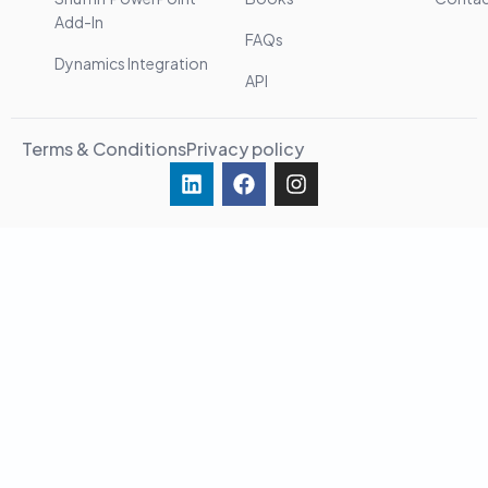
Add-In
FAQs
Dynamics Integration
API
Terms & Conditions
Privacy policy