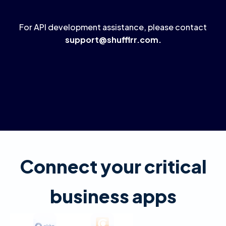
For API development assistance, please contact
support@shufflrr.com
.
Connect your critical
business apps