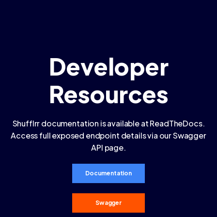
Developer
Resources
Shufflrr documentation is available at ReadTheDocs.
Access full exposed endpoint details via our Swagger
API page.
Documentation
Swagger