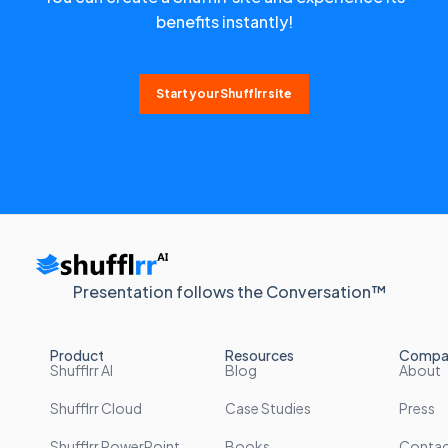
benefits instantly!
Start your Shufflrr site
Presentation follows the Conversation™
Product
Resources
Compa
Shufflrr AI
Blog
About
Shufflrr Cloud
Case Studies
Press
Shufflrr PowerPoint
Books
Conta