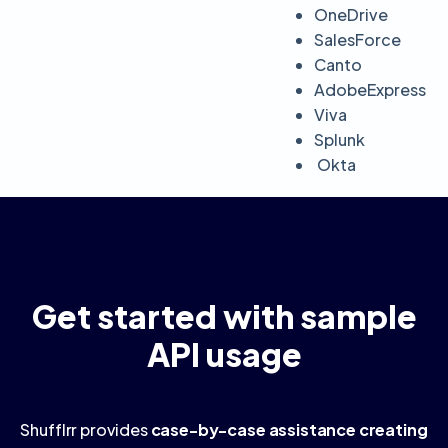
OneDrive
SalesForce
Canto
AdobeExpress
Viva
Splunk
Okta
Get started with sample
API usage
Shufflrr provides
case-by-case assistance creating