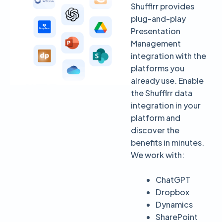
Shufflrr provides
plug-and-play
Presentation
Management
integration with the
platforms you
already use. Enable
the Shufflrr data
integration in your
platform and
discover the
benefits in minutes.
We work with:
ChatGPT
Dropbox
Dynamics
SharePoint