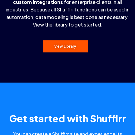
custom integrations
for enterprise clients in all
industries. Because all Shufflrr functions can be used in
automation, data modeling is best done as necessary.
View the library to get started.
View Library
Get started with Shufflrr
You can create a Shufflrr site and experience its