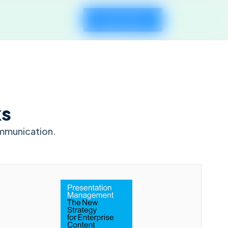
Request Demo
ks
mmunication.