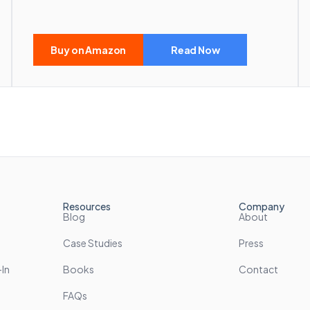
Buy on Amazon
Read Now
Resources
Company
Blog
About
Case Studies
Press
In
Books
Contact
FAQs