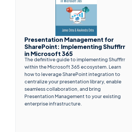
Presentation Management for
SharePoint: Implementing Shufflrr
in Microsoft 365
The definitive guide to implementing Shufflrr
within the Microsoft 365 ecosystem. Learn
how to leverage SharePoint integration to
centralize your presentation library, enable
seamless collaboration, and bring
Presentation Management to your existing
enterprise infrastructure.