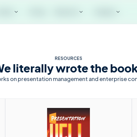
roduct
Pricing
Resources
Company
RESOURCES
e literally wrote the boo
orks on presentation management and enterprise co