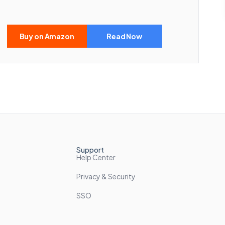
Buy on Amazon
Read Now
Support
Help Center
Privacy & Security
SSO