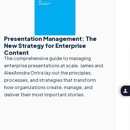
Presentation Management: The
New Strategy for Enterprise
Content
The comprehensive guide to managing
enterprise presentations at scale. James and
AlexAnndra Ontra lay out the principles,
processes, and strategies that transform
how organizations create, manage, and
deliver their most important stories.