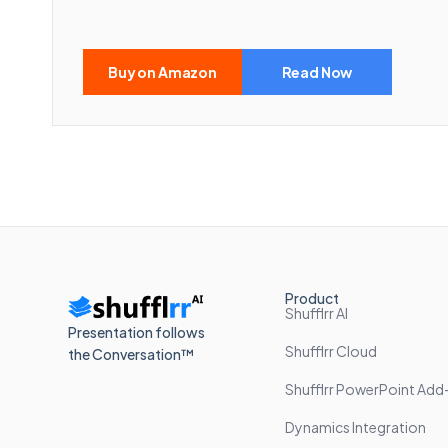
Buy on Amazon
Read Now
Product
Shufflrr AI
Presentation follows
Shufflrr Cloud
the Conversation™
Shufflrr PowerPoint Add-
Dynamics Integration