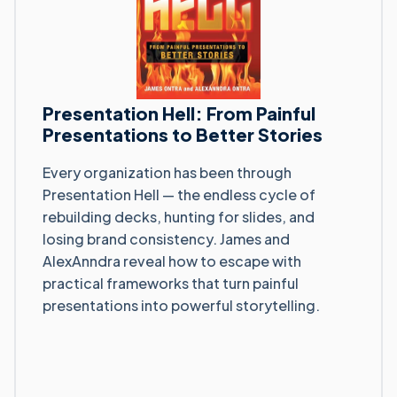
Presentation Hell: From Painful
Presentations to Better Stories
Every organization has been through
Presentation Hell — the endless cycle of
rebuilding decks, hunting for slides, and
losing brand consistency. James and
AlexAnndra reveal how to escape with
practical frameworks that turn painful
presentations into powerful storytelling.