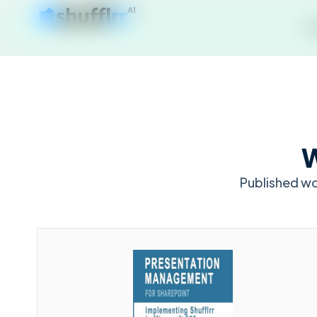
P
W
Published w