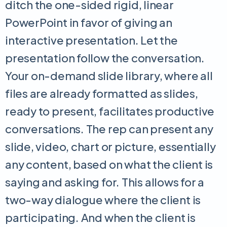
ditch the one-sided rigid, linear
PowerPoint in favor of giving an
interactive presentation. Let the
presentation follow the conversation.
Your on-demand slide library, where all
files are already formatted as slides,
ready to present, facilitates productive
conversations. The rep can present any
slide, video, chart or picture, essentially
any content, based on what the client is
saying and asking for. This allows for a
two-way dialogue where the client is
participating. And when the client is