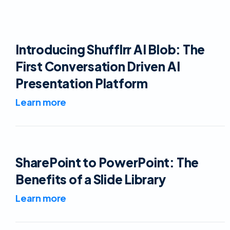
Introducing Shufflrr AI Blob: The
First Conversation Driven AI
Presentation Platform
Learn more
SharePoint to PowerPoint: The
Benefits of a Slide Library
Learn more