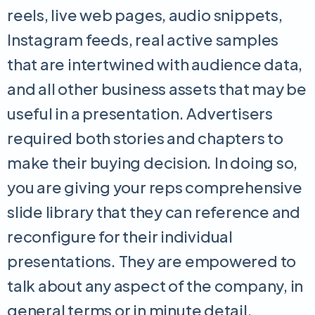
reels, live web pages, audio snippets,
Instagram feeds, real active samples
that are intertwined with audience data,
and all other business assets that may be
useful in a presentation. Advertisers
required both stories and chapters to
make their buying decision. In doing so,
you are giving your reps comprehensive
slide library that they can reference and
reconfigure for their individual
presentations. They are empowered to
talk about any aspect of the company, in
general terms or in minute detail,