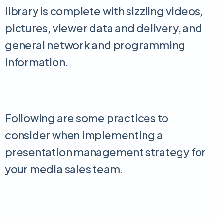
library is complete with sizzling videos,
pictures, viewer data and delivery, and
general network and programming
information.
Following are some practices to
consider when implementing a
presentation management strategy for
your media sales team.