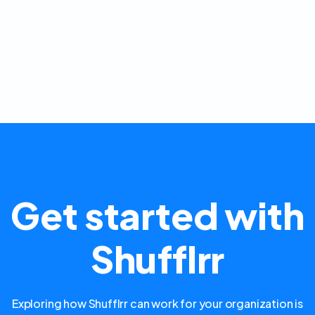
Get started with
Shufflrr
Exploring how Shufflrr can work for your organization is