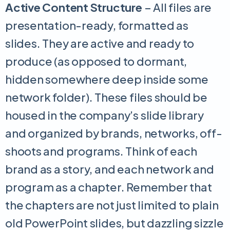
Active Content Structure
– All files are
presentation-ready, formatted as
slides. They are active and ready to
produce (as opposed to dormant,
hidden somewhere deep inside some
network folder). These files should be
housed in the company’s slide library
and organized by brands, networks, off-
shoots and programs. Think of each
brand as a story, and each network and
program as a chapter. Remember that
the chapters are not just limited to plain
old PowerPoint slides, but dazzling sizzle