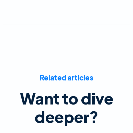
Related articles
Want to dive
deeper?