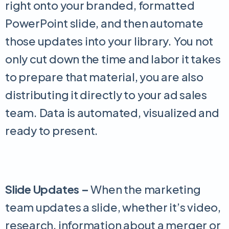
right onto your branded, formatted
PowerPoint slide, and then automate
those updates into your library. You not
only cut down the time and labor it takes
to prepare that material, you are also
distributing it directly to your ad sales
team. Data is automated, visualized and
ready to present.
Slide Updates –
When the marketing
team updates a slide, whether it’s video,
research, information about a merger or