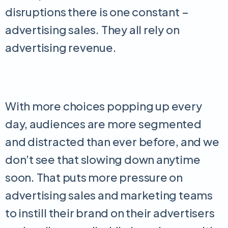
disruptions there is one constant –
advertising sales. They all rely on
advertising revenue.
With more choices popping up every
day, audiences are more segmented
and distracted than ever before, and we
don’t see that slowing down anytime
soon. That puts more pressure on
advertising sales and marketing teams
to instill their brand on their advertisers