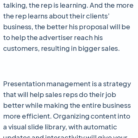
talking, the rep is learning. And the more
the rep learns about their clients’
business, the better his proposal will be
to help the advertiser reach his
customers, resulting in bigger sales.
Presentation management is a strategy
that will help sales reps do their job
better while making the entire business
more efficient. Organizing content into
a visual slide library, with automatic
updates and interactivity will give your