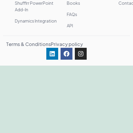
Shufflrr PowerPoint
Books
Conta
Add-In
FAQs
Dynamics Integration
API
Terms & Conditions
Privacy policy