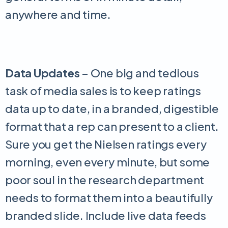
anywhere and time.
Data Updates
– One big and tedious
task of media sales is to keep ratings
data up to date, in a branded, digestible
format that a rep can present to a client.
Sure you get the Nielsen ratings every
morning, even every minute, but some
poor soul in the research department
needs to format them into a beautifully
branded slide. Include live data feeds