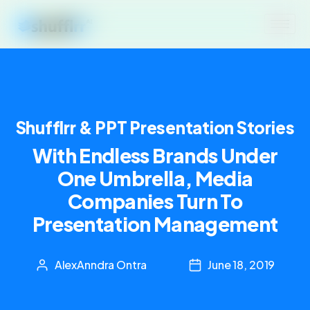
Shufflrr & PPT Presentation Stories
With Endless Brands Under
One Umbrella, Media
Companies Turn To
Presentation Management
AlexAnndra Ontra
June 18, 2019