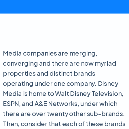
Media companies are merging,
converging and there are now myriad
properties and distinct brands
operating under one company. Disney
Media is home to Walt Disney Television,
ESPN, and A&E Networks, under which
there are over twenty other sub-brands.
Then, consider that each of these brands