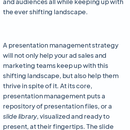
and audiences all while keeping up with
the ever shifting landscape.
A presentation management strategy
will not only help your ad sales and
marketing teams keep up with this
shifting landscape, but also help them
thrive in spite of it. At its core,
presentation management puts a
repository of presentation files, or a
slide library
, visualized and ready to
present, at their fingertips. The slide