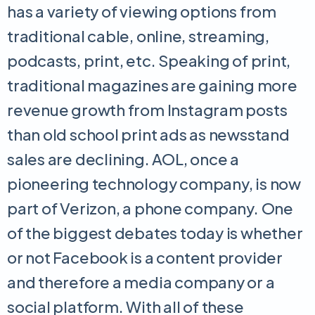
has a variety of viewing options from
traditional cable, online, streaming,
podcasts, print, etc. Speaking of print,
traditional magazines are gaining more
revenue growth from Instagram posts
than old school print ads as newsstand
sales are declining. AOL, once a
pioneering technology company, is now
part of Verizon, a phone company. One
of the biggest debates today is whether
or not Facebook is a content provider
and therefore a media company or a
social platform. With all of these