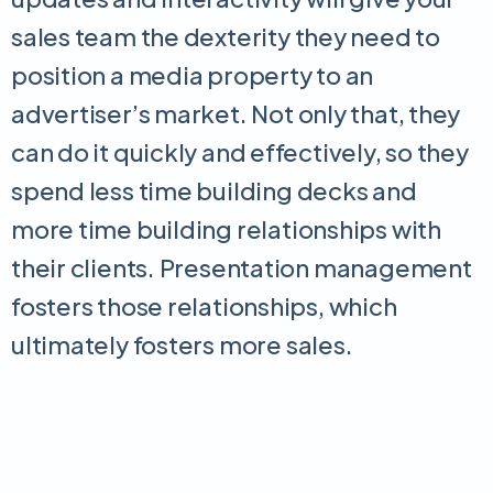
sales team the dexterity they need to
position a media property to an
advertiser’s market. Not only that, they
can do it quickly and effectively, so they
spend less time building decks and
more time building relationships with
their clients. Presentation management
fosters those relationships, which
ultimately fosters more sales.