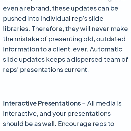
even a rebrand, these updates can be
pushed into individual rep’s slide
libraries. Therefore, they will never make
the mistake of presenting old, outdated
information to a client, ever. Automatic
slide updates keeps a dispersed team of
reps’ presentations current.
Interactive Presentations
– All media is
interactive, and your presentations
should be as well. Encourage reps to