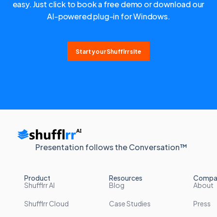
easy. Just click to book a free demo or download our
AI-powered plug-in for Windows.
Start your Shufflrr site
Presentation follows the Conversation™
Product
Resources
Compa
Shufflrr AI
Blog
About
Shufflrr Cloud
Case Studies
Press