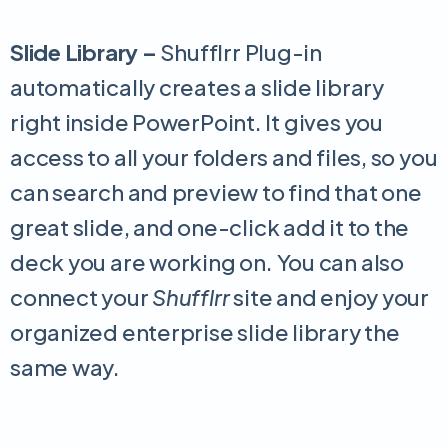
Slide Library –
Shufflrr Plug-in
automatically creates a slide library
right inside PowerPoint. It gives you
access to all your folders and files, so you
can search and preview to find that one
great slide, and one-click add it to the
deck you are working on. You can also
connect your
Shufflrr
site and enjoy your
organized enterprise slide library the
same way.