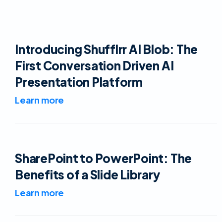
Introducing Shufflrr AI Blob: The
First Conversation Driven AI
Presentation Platform
Learn more
SharePoint to PowerPoint: The
Benefits of a Slide Library
Learn more