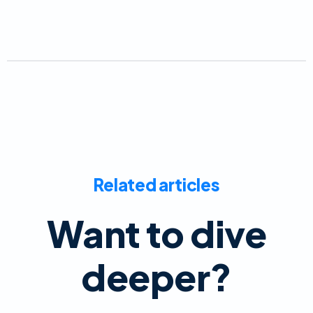
Related articles
Want to dive
deeper?