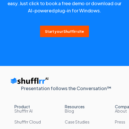
easy. Just click to book a free demo or download our
AI-powered plug-in for Windows.
Start your Shufflrr site
Presentation follows the Conversation™
Product
Resources
Compa
Shufflrr AI
Blog
About
Shufflrr Cloud
Case Studies
Press