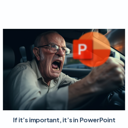
If it’s important, it’s in PowerPoint