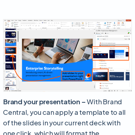
Brand your presentation –
With Brand
Central, you can apply a template to all
of the slides in your current deck with
one click, which will format the