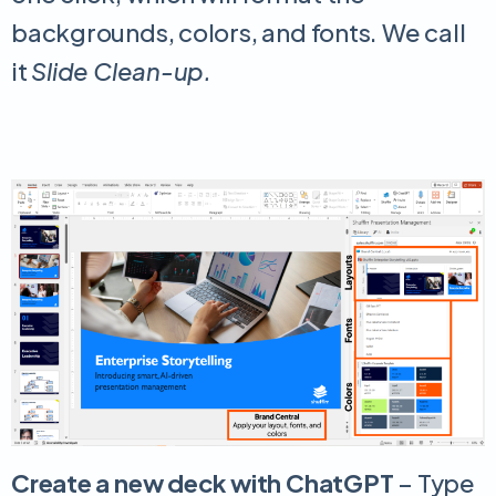
backgrounds, colors, and fonts. We call
it
Slide Clean-up.
Create a new deck with ChatGPT
– Type