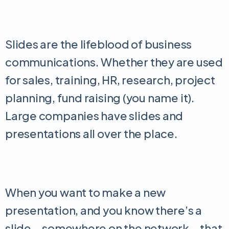
Slides are the lifeblood of business
communications. Whether they are used
for sales, training, HR, research, project
planning, fund raising (you name it).
Large companies have slides and
presentations all over the place.
When you want to make a new
presentation, and you know there’s a
slide – somewhere on the network – that