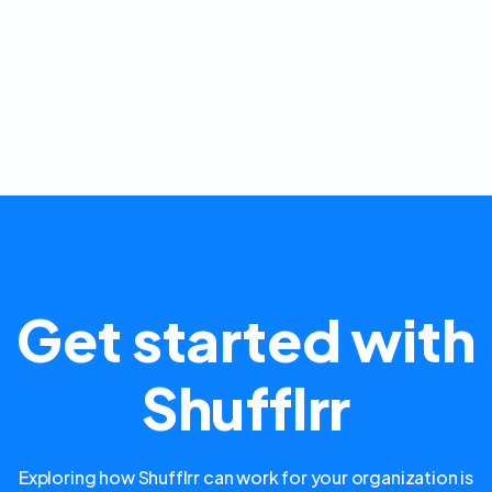
Get started with
Shufflrr
Exploring how Shufflrr can work for your organization is