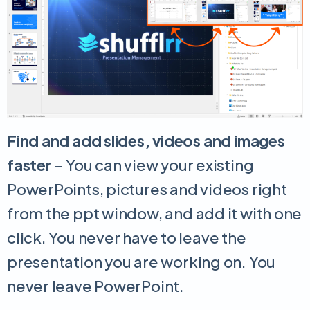
Find and add slides, videos and images
faster
– You can view your existing
PowerPoints, pictures and videos right
from the ppt window, and add it with one
click. You never have to leave the
presentation you are working on. You
never leave PowerPoint.