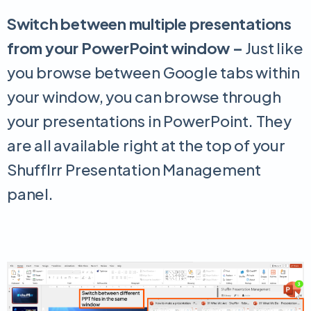
Switch between multiple presentations
from your PowerPoint window –
Just like
you browse between Google tabs within
your window, you can browse through
your presentations in PowerPoint. They
are all available right at the top of your
Shufflrr Presentation Management
panel.