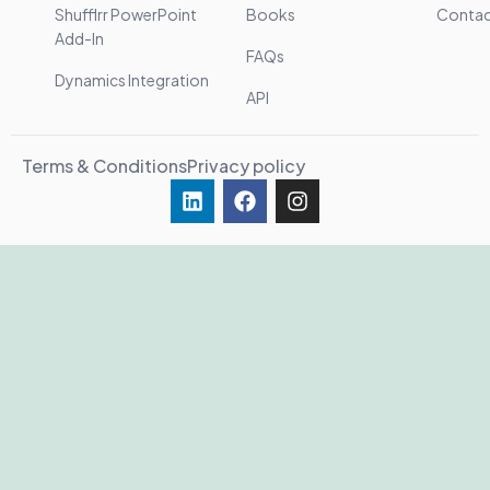
Shufflrr PowerPoint
Books
Conta
Add-In
FAQs
Dynamics Integration
API
Terms & Conditions
Privacy policy