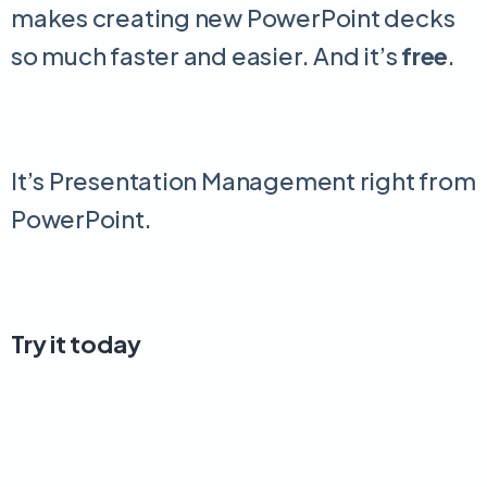
makes creating new PowerPoint decks
so much faster and easier. And it’s
free
.
It’s Presentation Management right from
PowerPoint.
Try it today