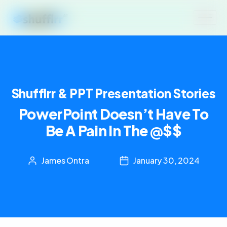
Shufflrr & PPT Presentation Stories
PowerPoint Doesn’t Have To
Be A Pain In The @$$
James Ontra
January 30, 2024