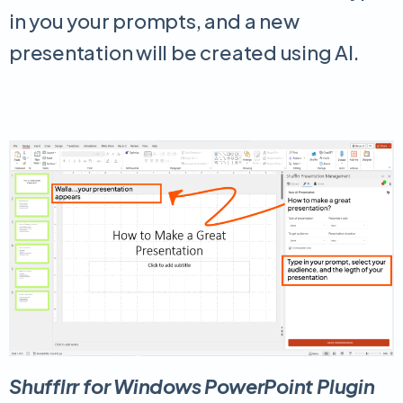
in you your prompts, and a new
presentation will be created using AI.
Shufflrr for Windows PowerPoint Plugin