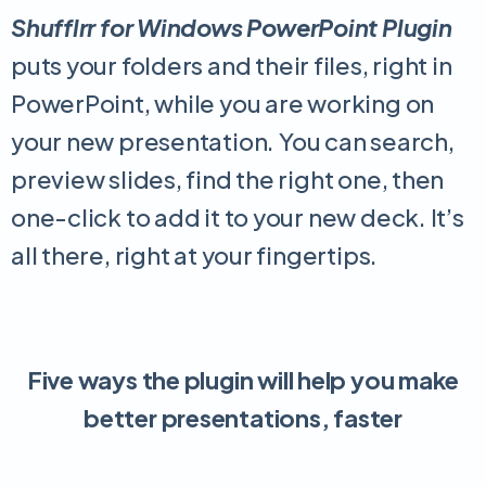
Shufflrr for Windows PowerPoint Plugin
puts your folders and their files, right in
PowerPoint, while you are working on
your new presentation. You can search,
preview slides, find the right one, then
one-click to add it to your new deck. It’s
all there, right at your fingertips.
Five ways the plugin will help you make
better presentations, faster