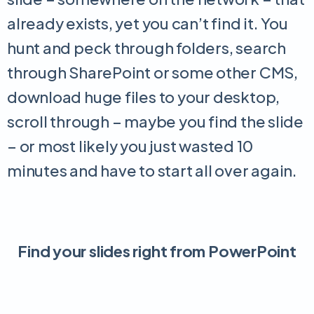
already exists, yet you can’t find it. You
hunt and peck through folders, search
through SharePoint or some other CMS,
download huge files to your desktop,
scroll through – maybe you find the slide
– or most likely you just wasted 10
minutes and have to start all over again.
Find your slides right from PowerPoint