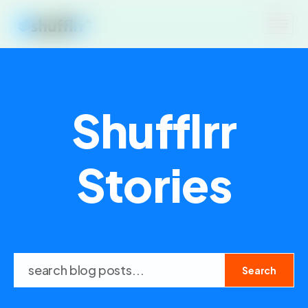
Shufflrr
Stories
Search