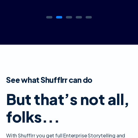
See what Shufflrr can do
But that’s not all,
folks...
With Shufflrr you get full Enterprise Storytelling and