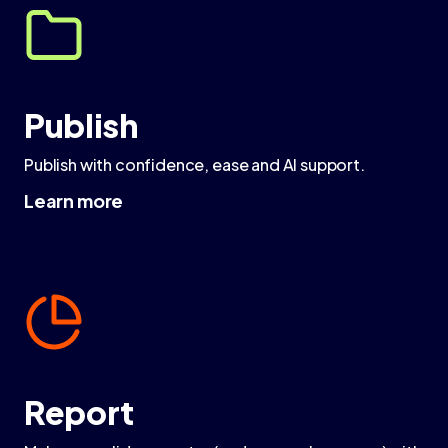
Publish
Publish with confidence, ease and AI support.
Learn more
Report