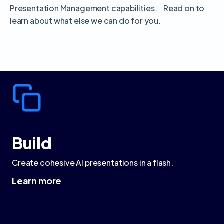
Presentation Management capabilities. Read on to
learn about what else we can do for you.
Build
Create cohesive AI presentations in a flash.
Learn more