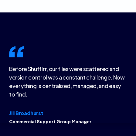
Before Shufflrr, our files were scattered and
version control was a constant challenge. Now
everything is centralized, managed, and easy
to find.
Jill Broadhurst
Commercial Support Group Manager