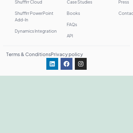
Shufflrr Cloud
Case Studies
Press
Shufflrr PowerPoint
Books
Conta
Add-In
FAQs
Dynamics Integration
API
Terms & Conditions
Privacy policy