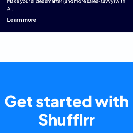
Make your slides smarter (and more sales-savvy) with
AI.
Learn more
Get started with
Shufflrr