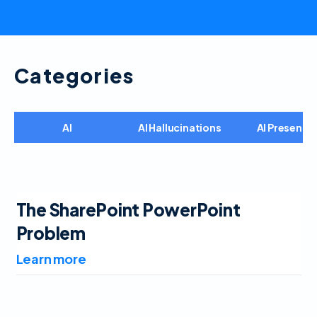
Categories
AI
AI Hallucinations
AI Presenta
The SharePoint PowerPoint
Problem
Learn more