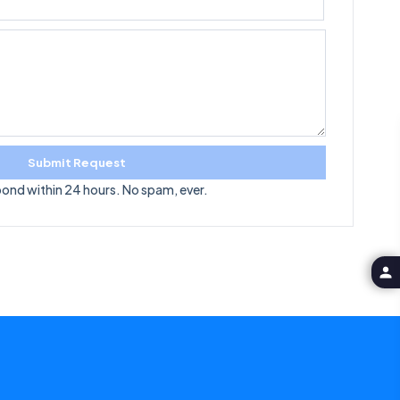
Submit Request
pond within 24 hours. No spam, ever.