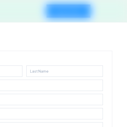
Request Demo