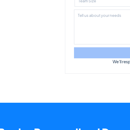
We’ll res