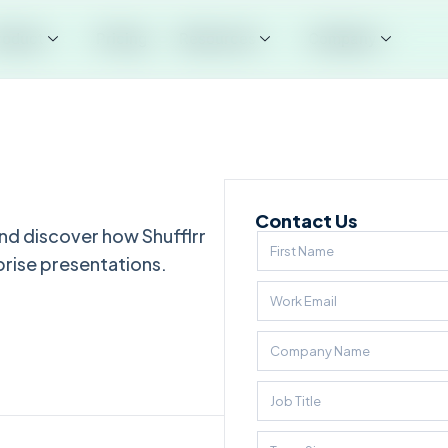
roduct
Pricing
Resources
Company
Contact Us
nd discover how Shufflrr
prise presentations.