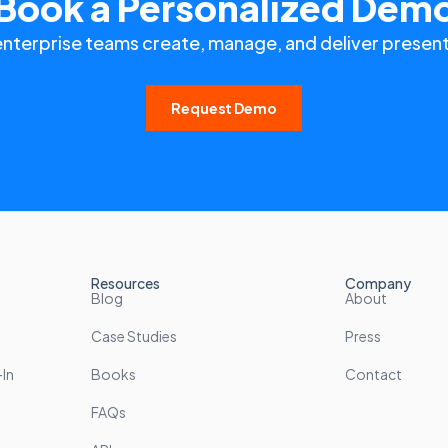
Book a Personalized Dem
enterprise teams create, manage, and deliver present
Request Demo
Resources
Company
Blog
About
Case Studies
Press
In
Books
Contact
FAQs