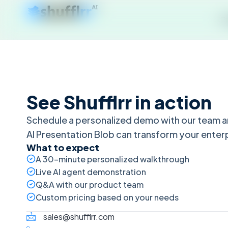
P
See Shufflrr in action
Schedule a personalized demo with our team a
AI Presentation Blob can transform your enter
What to expect
A 30-minute personalized walkthrough
Live AI agent demonstration
Q&A with our product team
Custom pricing based on your needs
sales@shufflrr.com