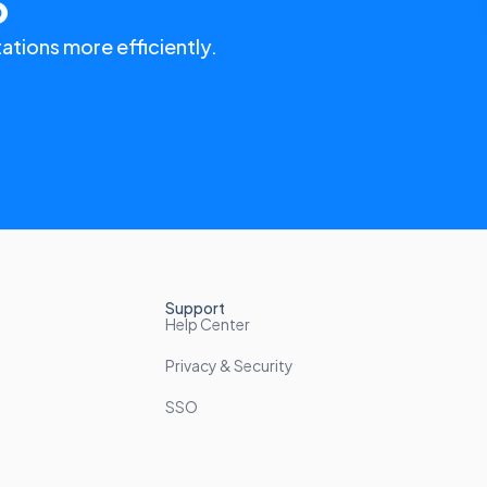
o
ations more efficiently.
Support
Help Center
Privacy & Security
SSO