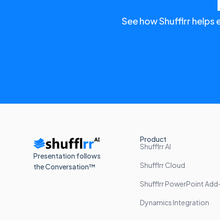
See how Shufflrr helps 
Product
Shufflrr AI
Presentation follows
Shufflrr Cloud
the Conversation™
Shufflrr PowerPoint Add-
Dynamics Integration