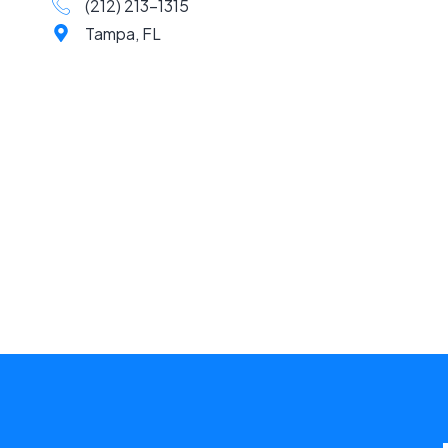
(212) 213-1315
Tampa, FL