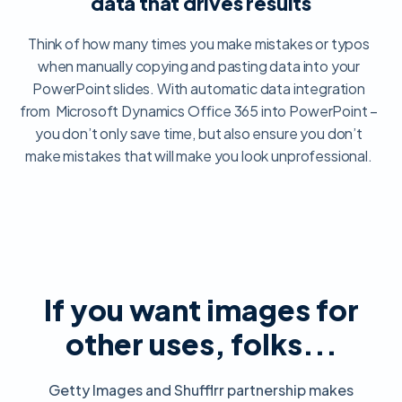
data that drives results
Think of how many times you make mistakes or typos
when manually copying and pasting data into your
PowerPoint slides. With automatic data integration
from Microsoft Dynamics Office 365 into PowerPoint –
you don’t only save time, but also ensure you don’t
make mistakes that will make you look unprofessional.
If you want images for
other uses, folks...
Getty Images and Shufflrr partnership makes