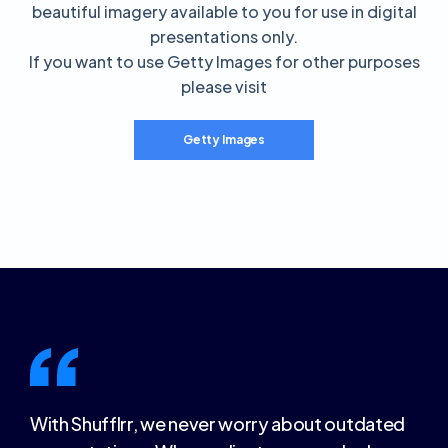
beautiful imagery available to you for use in digital
presentations only.
If you want to use Getty Images for other purposes
please visit
Getty Images
With Shufflrr, we never worry about outdated