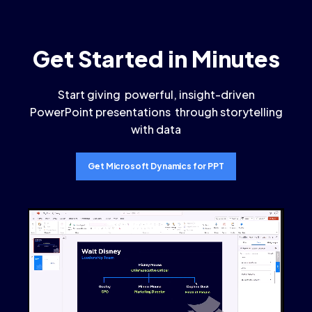
Get Started in Minutes
Start giving powerful, insight-driven
PowerPoint presentations through storytelling
with data
Get Microsoft Dynamics for PPT