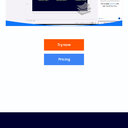
Try now
Pricing