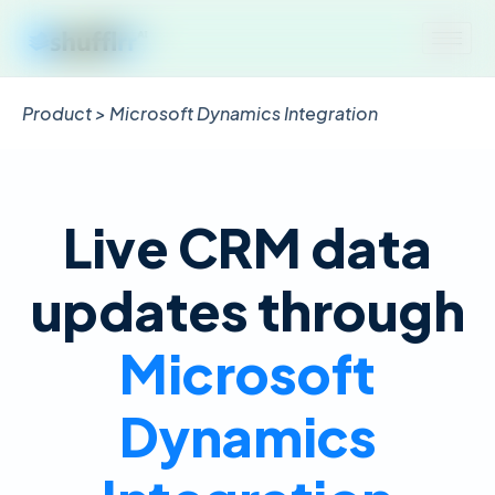
Product > Microsoft Dynamics Integration
Live CRM data
updates through
Microsoft
Dynamics