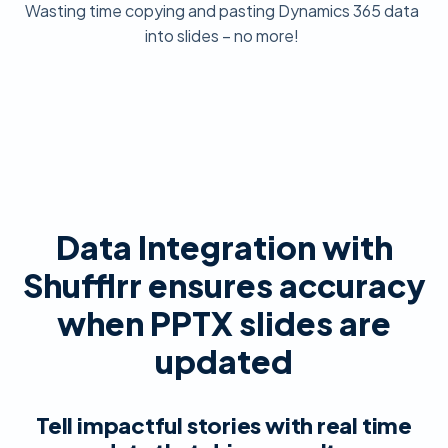
Wasting time copying and pasting Dynamics 365 data
into slides – no more!
Data Integration with
Shufflrr ensures accuracy
when PPTX slides are
updated
Tell impactful stories with real time