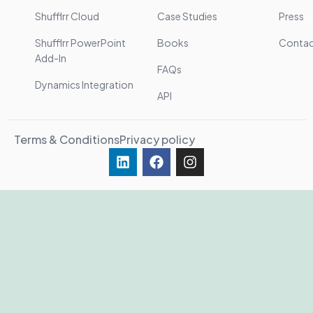
Shufflrr Cloud
Case Studies
Press
Shufflrr PowerPoint
Books
Conta
Add-In
FAQs
Dynamics Integration
API
Terms & Conditions
Privacy policy