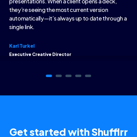
presentations. When a client opens a deck,
they’re seeing the most current version
automatically—it’s always up to date through a
single link.
Karl Turkel
Executive Creative Director
Get started with Shufflrr