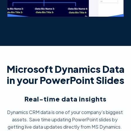
Microsoft Dynamics Data
in your PowerPoint Slides
Real-time data insights
Dynamics CRM data is one of your company’s biggest
assets. Save time updating PowerPoint slides by
getting live data updates directly from MS Dynamics.