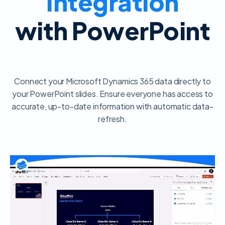
Integration
with PowerPoint
Connect your Microsoft Dynamics 365 data directly to
your PowerPoint slides. Ensure everyone has access to
accurate, up-to-date information with automatic data-
refresh.