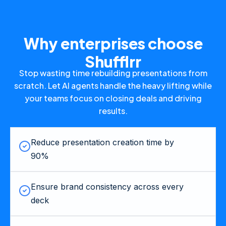
Why enterprises choose
Shufflrr
Stop wasting time rebuilding presentations from
scratch. Let AI agents handle the heavy lifting while
your teams focus on closing deals and driving
results.
Reduce presentation creation time by
90%
Ensure brand consistency across every
deck