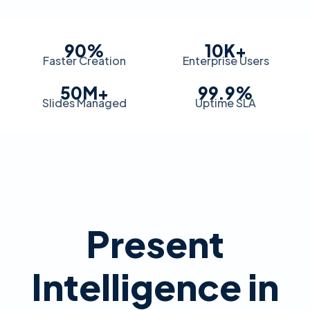
90%
10K+
Faster Creation
Enterprise Users
50M+
99.9%
Slides Managed
Uptime SLA
Present
Intelligence in