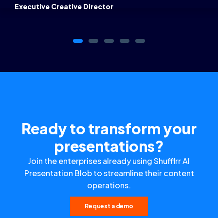
Executive Creative Director
Ready to transform your
presentations?
Join the enterprises already using Shufflrr AI
Presentation Blob to streamline their content
operations.
Request a demo