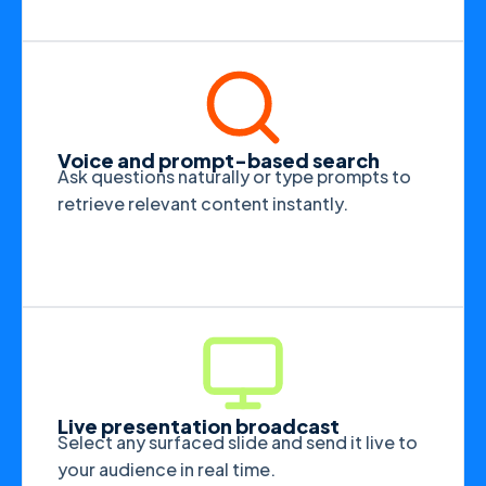
Voice and prompt-based search
Ask questions naturally or type prompts to
retrieve relevant content instantly.
Live presentation broadcast
Select any surfaced slide and send it live to
your audience in real time.