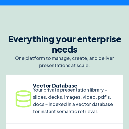
Everything your enterprise
needs
One platform to manage, create, and deliver
presentations at scale.
Vector Database
Your private presentation library –
slides, decks, images, video, pdf’s,
docs – indexed in a vector database
for instant semantic retrieval.