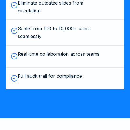
Eliminate outdated slides from
circulation
Scale from 100 to 10,000+ users
seamlessly
Real-time collaboration across teams
Full audit trail for compliance