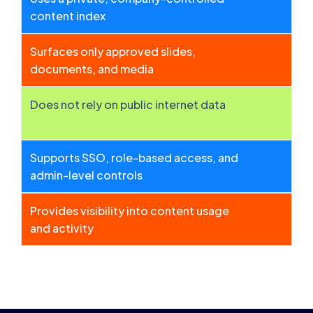
content index
Surfaces only approved slides,
documents, and media
Does not rely on public internet data
Supports SSO, role-based access, and
admin-level controls
Provides visibility into content usage
and activity