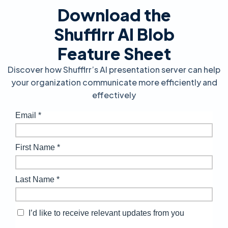
Download the
Shufflrr AI Blob
Feature Sheet
Discover how Shufflrr’s AI presentation server can help
your organization communicate more efficiently and
effectively