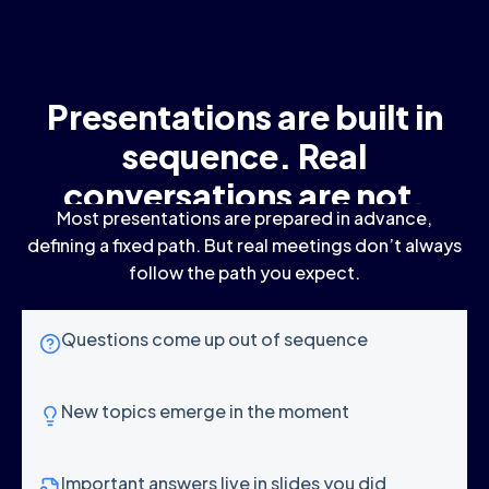
Presentations are built in
sequence. Real
conversations are not.
Most presentations are prepared in advance,
defining a fixed path. But real meetings don’t always
follow the path you expect.
Questions come up out of sequence
New topics emerge in the moment
Important answers live in slides you did