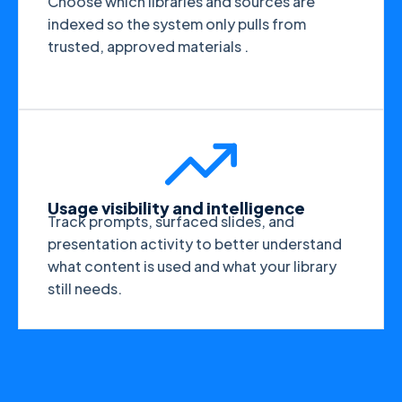
Choose which libraries and sources are
indexed so the system only pulls from
trusted, approved materials .
Usage visibility and intelligence
Track prompts, surfaced slides, and
presentation activity to better understand
what content is used and what your library
still needs.