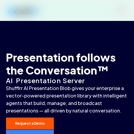
Presentation follows
the Conversation™
AI Presentation Server
Shufflrr AI Presentation Blob gives your enterprise a
vector-powered presentation library with intelligent
agents that build, manage, and broadcast
presentations — all driven by natural conversation.
Request a Demo