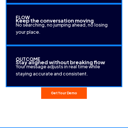
FLOW
Keep the conversation moving
No searching, no jumping ahead, no losing
your place.
OUTCOME
Stay aligned without breaking flow
Your message adjusts in real time while
staying accurate and consistent.
Get Your Demo