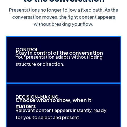
Presentations no longer follow a fixed path. As the
conversation moves, the right content appears
without breaking your flow.
CONTROL
Stay in control of the conversation
Your presentation adapts without losing
structure or direction.
DECISION-MAKING
Choose what to show, when it
matters
Relevant content appears instantly, ready
for you to select and present.