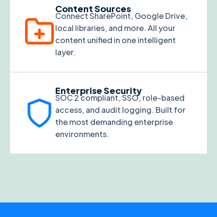
Content Sources
Connect SharePoint, Google Drive,
local libraries, and more. All your
content unified in one intelligent
layer.
Enterprise Security
SOC 2 compliant, SSO, role-based
access, and audit logging. Built for
the most demanding enterprise
environments.