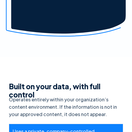
Built on your data, with full
control
Operates entirely within your organization’s
content environment. If the information is not in
your approved content, it does not appear.
Uses a private, company-controlled