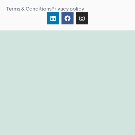
Terms & Conditions
Privacy policy