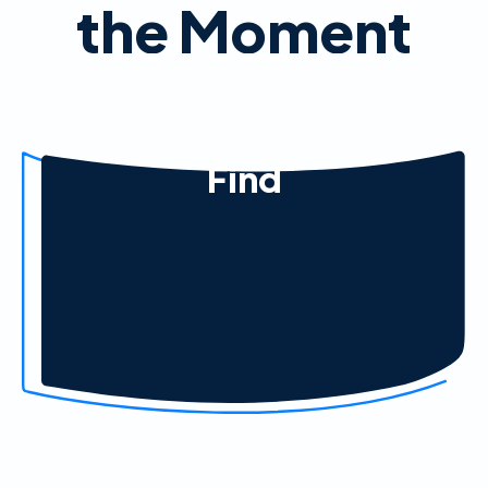
the Moment
Find