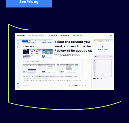
See Pricing