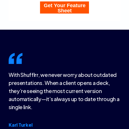
With Shufflrr, we never worry about outdated
presentations. When a client opens a deck,
they’re seeing the most current version
automatically—it’s always up to date through a
single link.
Karl Turkel