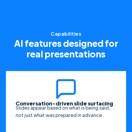
Capabilities
AI features designed for
real presentations
Conversation-driven slide surfacing
Slides appear based on what is being said,
not just what was prepared in advance .