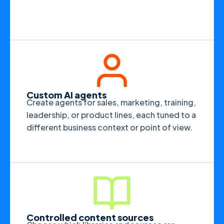
Custom AI agents
Create agents for sales, marketing, training,
leadership, or product lines, each tuned to a
different business context or point of view.
Controlled content sources