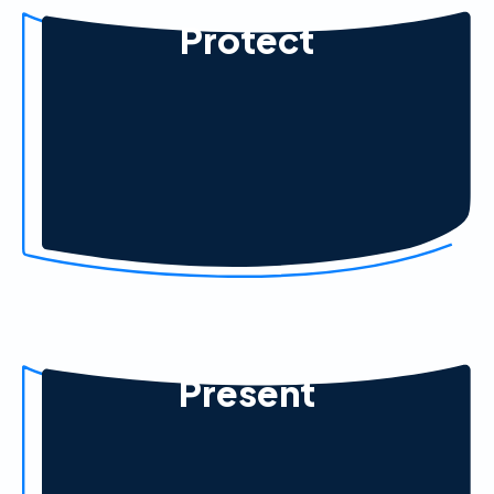
Protect
Present