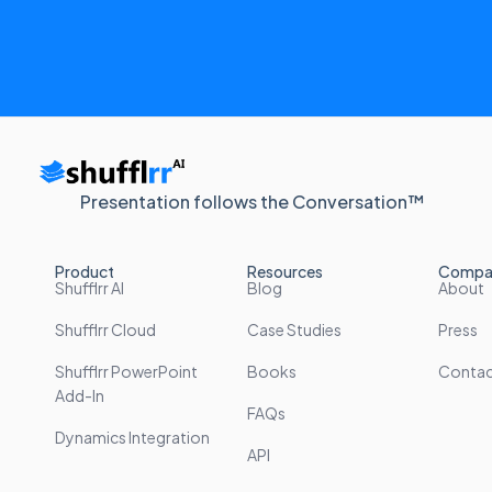
Presentation follows the Conversation™
Product
Resources
Compa
Shufflrr AI
Blog
About
Shufflrr Cloud
Case Studies
Press
Shufflrr PowerPoint
Books
Conta
Add-In
FAQs
Dynamics Integration
API