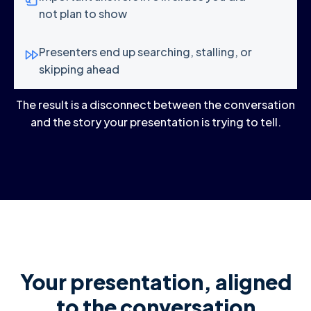
not plan to show
Presenters end up searching, stalling, or
skipping ahead
The result is a disconnect between the conversation
and the story your presentation is trying to tell.
Your presentation, aligned
to the conversation