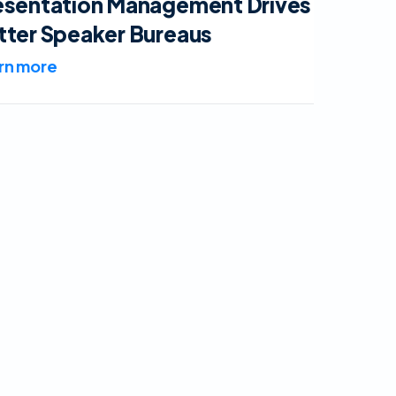
esentation Management Drives
tter Speaker Bureaus
rn more