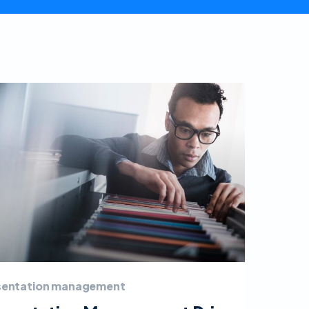
sentation management