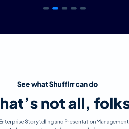
See what Shufflrr can do
hat’s not all, folk
ll Enterprise Storytelling and Presentation Management