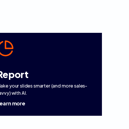
Report
ake your slides smarter (and more sales-
avvy) with AI.
earn more