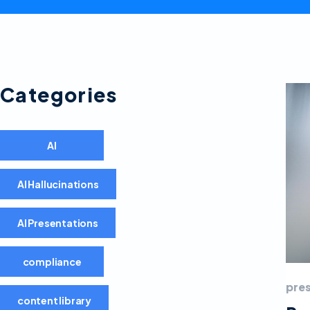
Categories
AI
AI Hallucinations
AI Presentations
compliance
pre
content library