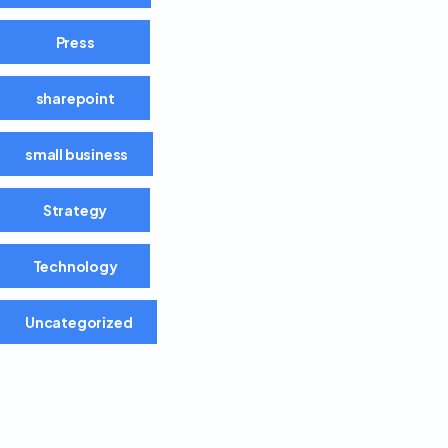
Press
sharepoint
small business
Strategy
Technology
Uncategorized