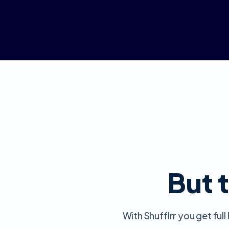
But t
With Shufflrr you get fu