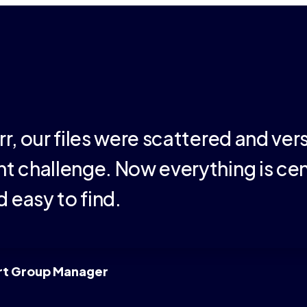
rr, our files were scattered and ver
t challenge. Now everything is cen
 easy to find.
rt Group Manager