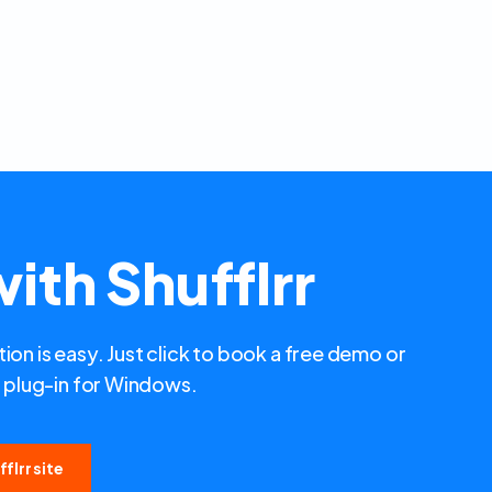
ith Shufflrr
ion is easy. Just click to book a free demo or
plug-in for Windows.
flrr site