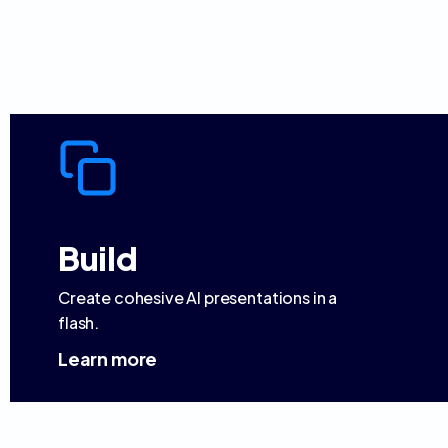
Build
Create cohesive AI presentations in a
flash.
Learn more