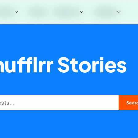
roduct
Pricing
Resources
Company
ufflrr Stories
Sear