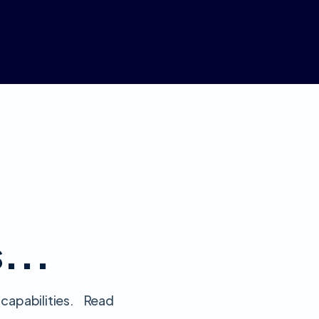
s...
 capabilities. Read