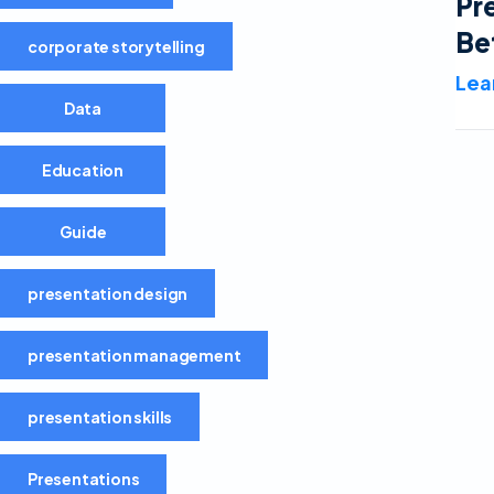
Pr
Be
corporate storytelling
Lea
Data
Education
Guide
presentation design
presentation management
presentation skills
Presentations