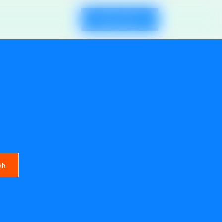
Request Demo
ch