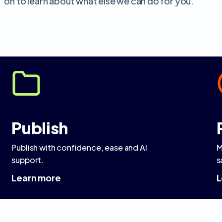
on to learn about what else we can do for you.
Publish
Publish with confidence, ease and AI
M
support.
s
Learn more
L