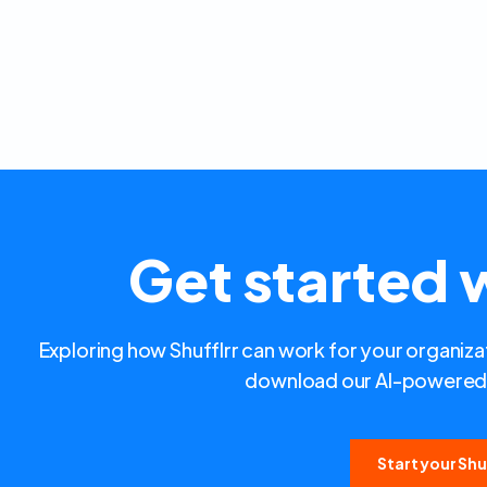
Get started w
Exploring how Shufflrr can work for your organizat
download our AI-powered 
Start your Shuf