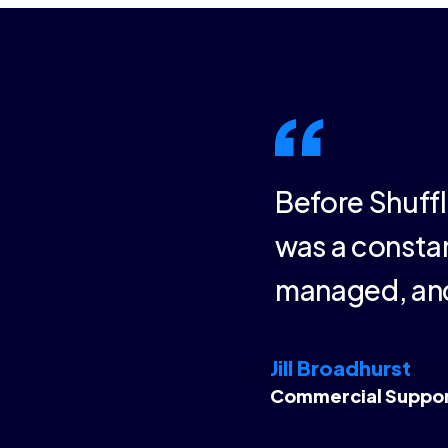
 presentations.
Before Shuffl
e most current
was a constan
through a single
managed, and
Jill Broadhurst
Commercial Suppo