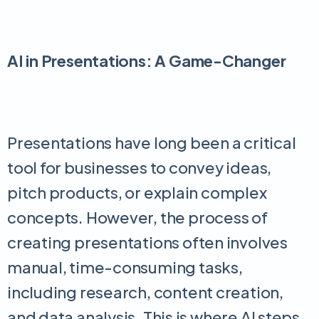
AI in Presentations: A Game-Changer
Presentations have long been a critical
tool for businesses to convey ideas,
pitch products, or explain complex
concepts. However, the process of
creating presentations often involves
manual, time-consuming tasks,
including research, content creation,
and data analysis. This is where AI steps