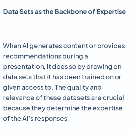
Data Sets as the Backbone of Expertise
When AI generates content or provides
recommendations during a
presentation, it does so by drawing on
data sets that it has been trained on or
given access to. The quality and
relevance of these datasets are crucial
because they determine the expertise
of the AI’s responses.