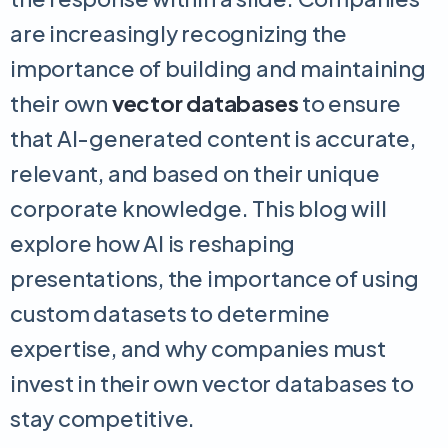
are increasingly recognizing the
importance of building and maintaining
their own
vector databases
to ensure
that AI-generated content is accurate,
relevant, and based on their unique
corporate knowledge. This blog will
explore how AI is reshaping
presentations, the importance of using
custom datasets to determine
expertise, and why companies must
invest in their own vector databases to
stay competitive.