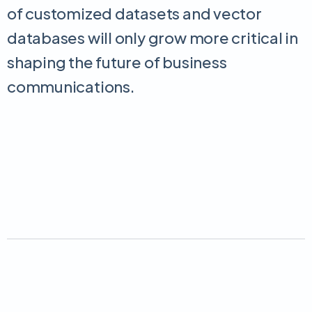
of customized datasets and vector
databases will only grow more critical in
shaping the future of business
communications.