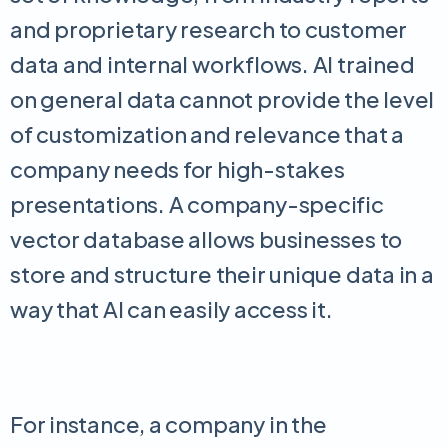
and proprietary research to customer
data and internal workflows. AI trained
on general data cannot provide the level
of customization and relevance that a
company needs for high-stakes
presentations. A company-specific
vector database allows businesses to
store and structure their unique data in a
way that AI can easily access it.
For instance, a company in the