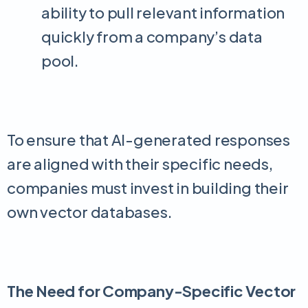
ability to pull relevant information
quickly from a company’s data
pool.
To ensure that AI-generated responses
are aligned with their specific needs,
companies must invest in building their
own vector databases.
The Need for Company-Specific Vector