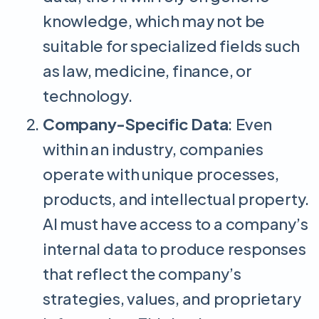
knowledge, which may not be
suitable for specialized fields such
as law, medicine, finance, or
technology.
Company-Specific Data
: Even
within an industry, companies
operate with unique processes,
products, and intellectual property.
AI must have access to a company’s
internal data to produce responses
that reflect the company’s
strategies, values, and proprietary