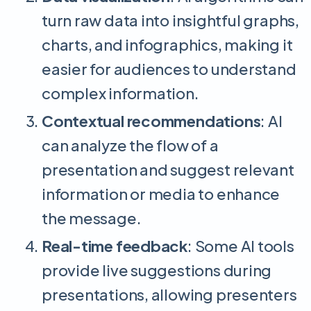
turn raw data into insightful graphs,
charts, and infographics, making it
easier for audiences to understand
complex information.
Contextual recommendations
: AI
can analyze the flow of a
presentation and suggest relevant
information or media to enhance
the message.
Real-time feedback
: Some AI tools
provide live suggestions during
presentations, allowing presenters