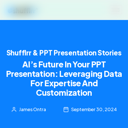
Shufflrr & PPT Presentation Stories
AI’s Future In Your PPT
Presentation: Leveraging Data
For Expertise And
Customization
James Ontra
September 30, 2024