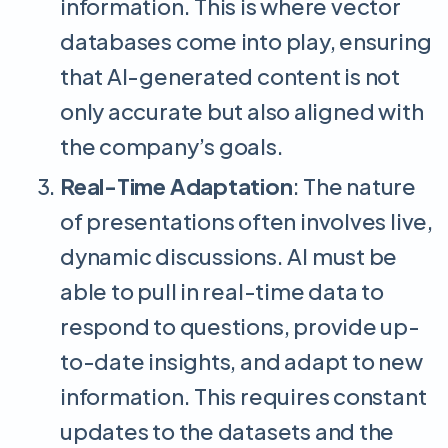
information. This is where vector
databases come into play, ensuring
that AI-generated content is not
only accurate but also aligned with
the company’s goals.
Real-Time Adaptation
: The nature
of presentations often involves live,
dynamic discussions. AI must be
able to pull in real-time data to
respond to questions, provide up-
to-date insights, and adapt to new
information. This requires constant
updates to the datasets and the