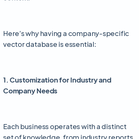
Here’s why having a company-specific
vector database is essential:
1. Customization for Industry and
Company Needs
Each business operates with a distinct
set of knowledge, from industry reports