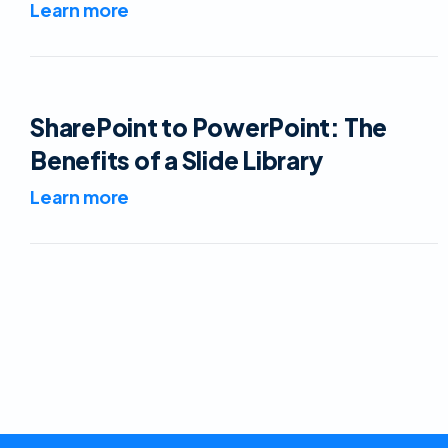
Learn more
SharePoint to PowerPoint: The
Benefits of a Slide Library
Learn more