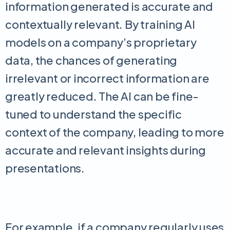
information generated is accurate and
contextually relevant. By training AI
models on a company’s proprietary
data, the chances of generating
irrelevant or incorrect information are
greatly reduced. The AI can be fine-
tuned to understand the specific
context of the company, leading to more
accurate and relevant insights during
presentations.
For example, if a company regularly uses