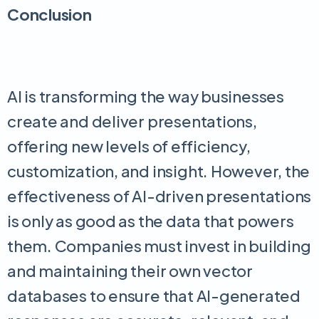
Conclusion
AI is transforming the way businesses
create and deliver presentations,
offering new levels of efficiency,
customization, and insight. However, the
effectiveness of AI-driven presentations
is only as good as the data that powers
them. Companies must invest in building
and maintaining their own vector
databases to ensure that AI-generated