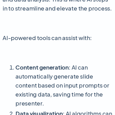
in to streamline and elevate the process.
AI-powered tools can assist with:
Content generation
: AI can
automatically generate slide
content based on input prompts or
existing data, saving time for the
presenter.
Data visualization
: AI algorithms can