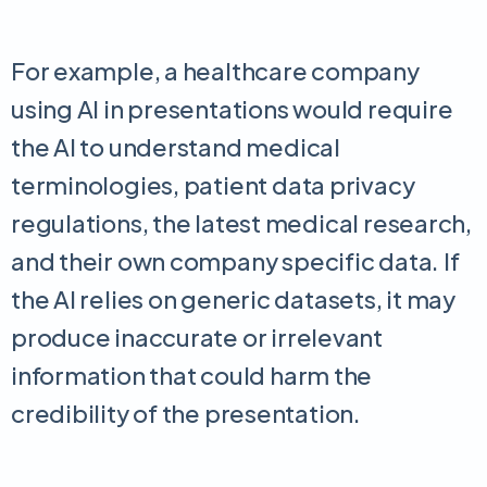
For example, a healthcare company
using AI in presentations would require
the AI to understand medical
terminologies, patient data privacy
regulations, the latest medical research,
and their own company specific data. If
the AI relies on generic datasets, it may
produce inaccurate or irrelevant
information that could harm the
credibility of the presentation.