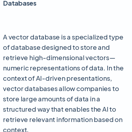
Databases
A vector database is a specialized type
of database designed to store and
retrieve high-dimensional vectors—
numeric representations of data. In the
context of AI-driven presentations,
vector databases allow companies to
store large amounts of data in a
structured way that enables the AI to
retrieve relevant information based on
context.