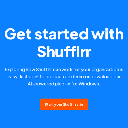
Get started with
Shufflrr
Exploring how Shufflrr can work for your organization is
easy. Just click to book a free demo or download our
AI-powered plug-in for Windows.
Start your Shufflrr site