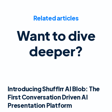
Related articles
Want to dive
deeper?
Introducing Shufflrr AI Blob: The
First Conversation Driven AI
Presentation Platform