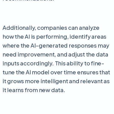
Additionally, companies can analyze
how the AI is performing, identify areas
where the AI-generated responses may
need improvement, and adjust the data
inputs accordingly. This ability to fine-
tune the AI model over time ensures that
it grows more intelligent and relevant as
it learns from new data.