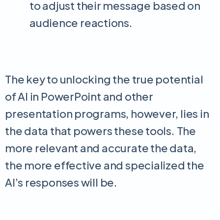
to adjust their message based on
audience reactions.
The key to unlocking the true potential
of AI in PowerPoint and other
presentation programs, however, lies in
the data that powers these tools. The
more relevant and accurate the data,
the more effective and specialized the
AI’s responses will be.