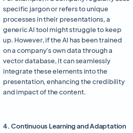
specific jargon or refers to unique
processes in their presentations, a
generic AI tool might struggle to keep
up. However, if the AI has been trained
on a company’s own data through a
vector database, it can seamlessly
integrate these elements into the
presentation, enhancing the credibility
and impact of the content.
4. Continuous Learning and Adaptation