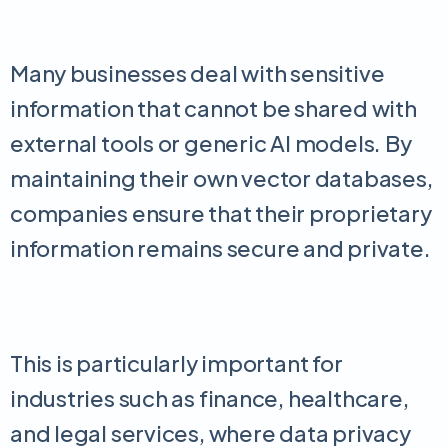
Many businesses deal with sensitive
information that cannot be shared with
external tools or generic AI models. By
maintaining their own vector databases,
companies ensure that their proprietary
information remains secure and private.
This is particularly important for
industries such as finance, healthcare,
and legal services, where data privacy