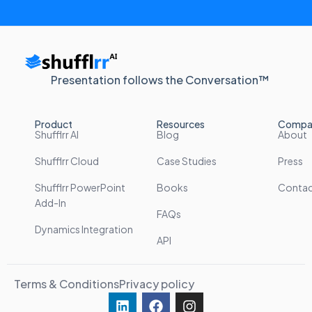
Presentation follows the Conversation™
Product
Resources
Compa
Shufflrr AI
Blog
About
Shufflrr Cloud
Case Studies
Press
Shufflrr PowerPoint
Books
Conta
Add-In
FAQs
Dynamics Integration
API
Terms & Conditions
Privacy policy