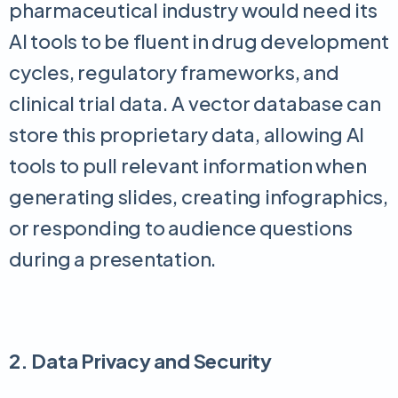
pharmaceutical industry would need its
AI tools to be fluent in drug development
cycles, regulatory frameworks, and
clinical trial data. A vector database can
store this proprietary data, allowing AI
tools to pull relevant information when
generating slides, creating infographics,
or responding to audience questions
during a presentation.
2. Data Privacy and Security