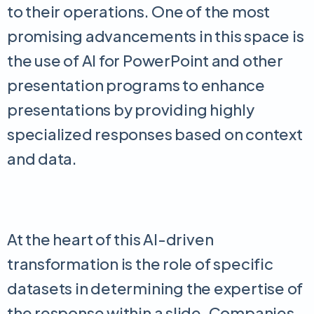
to their operations. One of the most
promising advancements in this space is
the use of AI for PowerPoint and other
presentation programs to enhance
presentations by providing highly
specialized responses based on context
and data.
At the heart of this AI-driven
transformation is the role of specific
datasets in determining the expertise of
the response within a slide. Companies