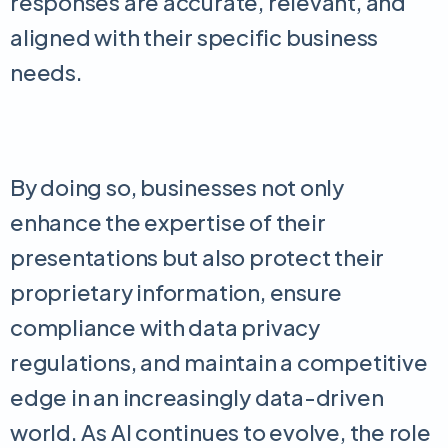
responses are accurate, relevant, and
aligned with their specific business
needs.
By doing so, businesses not only
enhance the expertise of their
presentations but also protect their
proprietary information, ensure
compliance with data privacy
regulations, and maintain a competitive
edge in an increasingly data-driven
world. As AI continues to evolve, the role