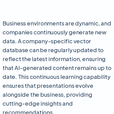
Business environments are dynamic, and
companies continuously generate new
data. A company-specific vector
database can be regularly updated to
reflect the latest information, ensuring
that AI-generated content remains up to
date. This continuous learning capability
ensures that presentations evolve
alongside the business, providing
cutting-edge insights and
recommendations.