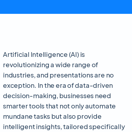
Artificial Intelligence (AI) is
revolutionizing a wide range of
industries, and presentations are no
exception. In the era of data-driven
decision-making, businesses need
smarter tools that not only automate
mundane tasks but also provide
intelligent insights, tailored specifically