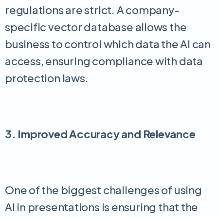
regulations are strict. A company-
specific vector database allows the
business to control which data the AI can
access, ensuring compliance with data
protection laws.
3. Improved Accuracy and Relevance
One of the biggest challenges of using
AI in presentations is ensuring that the