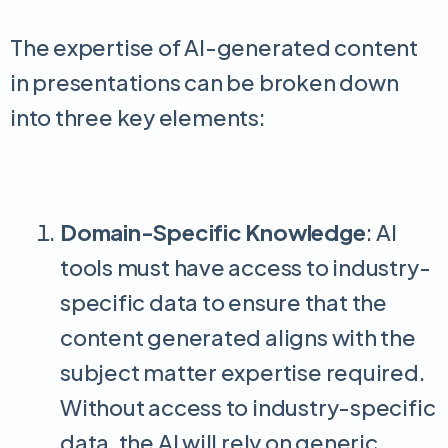
The expertise of AI-generated content
in presentations can be broken down
into three key elements:
Domain-Specific Knowledge
: AI
tools must have access to industry-
specific data to ensure that the
content generated aligns with the
subject matter expertise required.
Without access to industry-specific
data, the AI will rely on generic