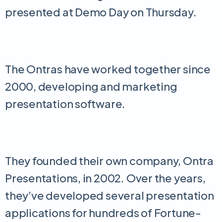
presented at Demo Day on Thursday.
The Ontras have worked together since
2000, developing and marketing
presentation software.
They founded their own company, Ontra
Presentations, in 2002. Over the years,
they’ve developed several presentation
applications for hundreds of Fortune-