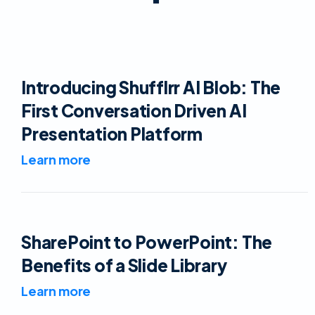
Introducing Shufflrr AI Blob: The
First Conversation Driven AI
Presentation Platform
Learn more
SharePoint to PowerPoint: The
Benefits of a Slide Library
Learn more