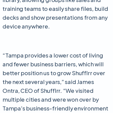
training teams to easily share files, build
decks and show presentations from any
device anywhere.
“Tampa provides a lower cost of living
and fewer business barriers, which will
better position us to grow Shufflrr over
the next several years,” said James
Ontra, CEO of Shufflrr. “We visited
multiple cities and were won over by
Tampa’s business-friendly environment