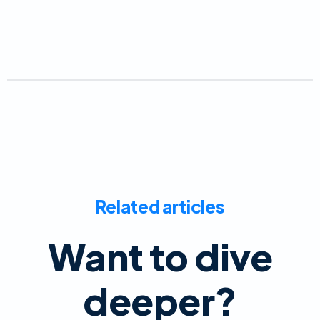
Related articles
Want to dive
deeper?