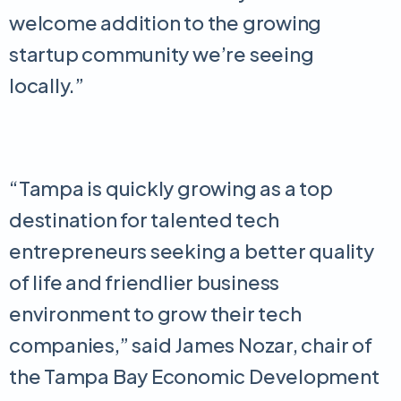
welcome addition to the growing
startup community we’re seeing
locally.”
“Tampa is quickly growing as a top
destination for talented tech
entrepreneurs seeking a better quality
of life and friendlier business
environment to grow their tech
companies,” said James Nozar, chair of
the Tampa Bay Economic Development