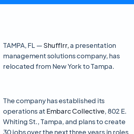
TAMPA, FL —
Shufflrr,
a presentation
management solutions company, has
relocated from New York to Tampa.
The company has established its
operations at
Embarc Collective
, 802 E.
Whiting St., Tampa, and plans to create
30 jobs over the next three years in roles