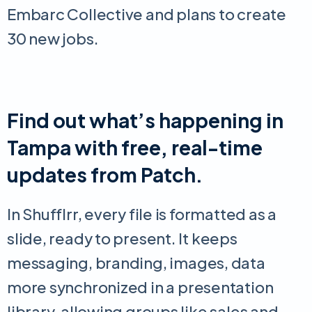
Embarc Collective and plans to create
30 new jobs.
Find out what’s happening in
Tampa with free, real-time
updates from Patch.
In Shufflrr, every file is formatted as a
slide, ready to present. It keeps
messaging, branding, images, data
more synchronized in a presentation
library, allowing groups like sales and