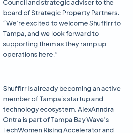
Council and strategic adviser to the
board of Strategic Property Partners.
“We’re excited to welcome Shufflrr to
Tampa, and we look forward to
supporting them as they ramp up
operations here.”
Shufflrr is already becoming an active
member of Tampa’s startup and
technology ecosystem. AlexAnndra
Ontra is part of Tampa Bay Wave’s
TechWomen Rising Accelerator and