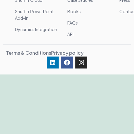
Shufflrr Cloud
Case Studies
Press
Shufflrr PowerPoint
Books
Conta
Add-In
FAQs
Dynamics Integration
API
Terms & Conditions
Privacy policy