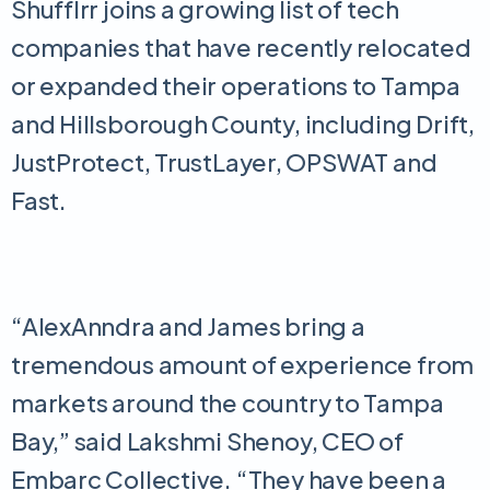
Shufflrr joins a growing list of tech
companies that have recently relocated
or expanded their operations to Tampa
and Hillsborough County, including Drift,
JustProtect, TrustLayer, OPSWAT and
Fast.
“AlexAnndra and James bring a
tremendous amount of experience from
markets around the country to Tampa
Bay,” said Lakshmi Shenoy, CEO of
Embarc Collective. “They have been a