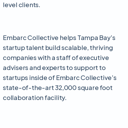
level clients.
Embarc Collective helps Tampa Bay’s
startup talent build scalable, thriving
companies with a staff of executive
advisers and experts to support to
startups inside of Embarc Collective’s
state-of-the-art 32,000 square foot
collaboration facility.