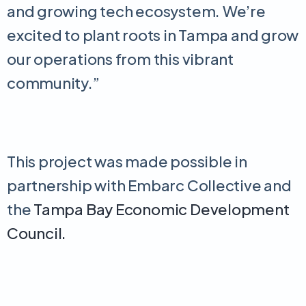
and growing tech ecosystem. We’re
excited to plant roots in Tampa and grow
our operations from this vibrant
community.”
This project was made possible in
partnership with Embarc Collective and
the
Tampa Bay Economic Development
Council.