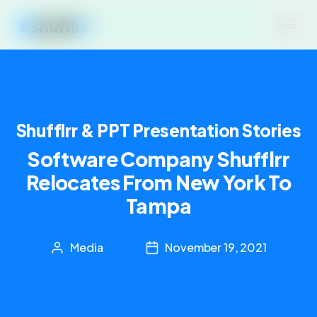
Shufflrr & PPT Presentation Stories
Software Company Shufflrr
Relocates From New York To
Tampa
Media
November 19, 2021