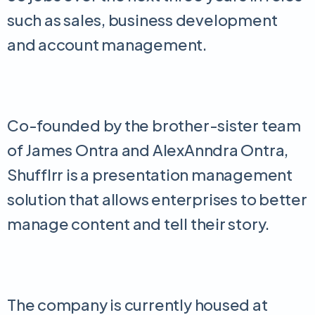
such as sales, business development
and account management.
Co-founded by the brother-sister team
of James Ontra and AlexAnndra Ontra,
Shufflrr is a presentation management
solution that allows enterprises to better
manage content and tell their story.
The company is currently housed at