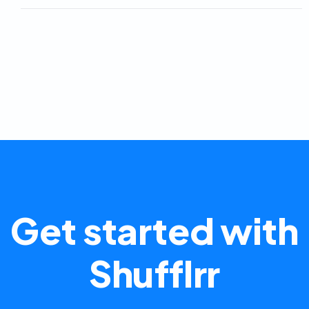
Get started with
Shufflrr