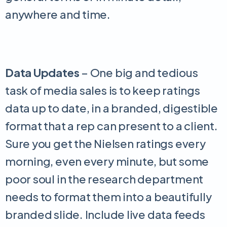
anywhere and time.
Data Updates
– One big and tedious
task of media sales is to keep ratings
data up to date, in a branded, digestible
format that a rep can present to a client.
Sure you get the Nielsen ratings every
morning, even every minute, but some
poor soul in the research department
needs to format them into a beautifully
branded slide. Include live data feeds