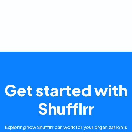
Get started with
Shufflrr
Exploring how Shufflrr can work for your organization is