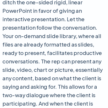
ditch the one-sided rigid, linear
PowerPoint in favor of giving an
interactive presentation. Let the
presentation follow the conversation.
Your on-demand slide library, where all
files are already formatted as slides,
ready to present, facilitates productive
conversations. The rep can present any
slide, video, chart or picture, essentially
any content, based on what the client is
saying and asking for. This allows for a
two-way dialogue where the client is
participating. And when the client is