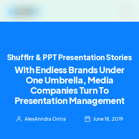
Shufflrr & PPT Presentation Stories
With Endless Brands Under
One Umbrella, Media
Companies Turn To
Presentation Management
AlexAnndra Ontra
June 18, 2019