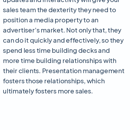
sales team the dexterity they need to
position a media property to an
advertiser’s market. Not only that, they
can do it quickly and effectively, so they
spend less time building decks and
more time building relationships with
their clients. Presentation management
fosters those relationships, which
ultimately fosters more sales.