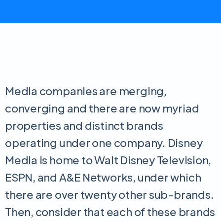
Media companies are merging,
converging and there are now myriad
properties and distinct brands
operating under one company. Disney
Media is home to Walt Disney Television,
ESPN, and A&E Networks, under which
there are over twenty other sub-brands.
Then, consider that each of these brands