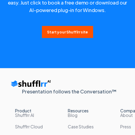
easy. Just click to book a free demo or download our
AI-powered plug-in for Windows.
Start your Shufflrr site
Presentation follows the Conversation™
Product
Resources
Compa
Shufflrr AI
Blog
About
Shufflrr Cloud
Case Studies
Press