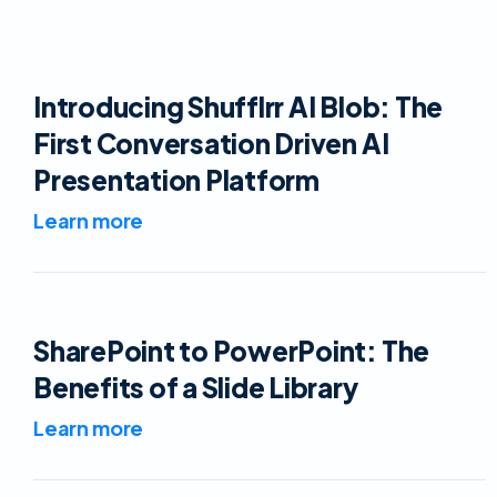
Introducing Shufflrr AI Blob: The
First Conversation Driven AI
Presentation Platform
Learn more
SharePoint to PowerPoint: The
Benefits of a Slide Library
Learn more