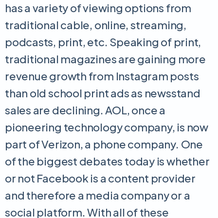
has a variety of viewing options from
traditional cable, online, streaming,
podcasts, print, etc. Speaking of print,
traditional magazines are gaining more
revenue growth from Instagram posts
than old school print ads as newsstand
sales are declining. AOL, once a
pioneering technology company, is now
part of Verizon, a phone company. One
of the biggest debates today is whether
or not Facebook is a content provider
and therefore a media company or a
social platform. With all of these