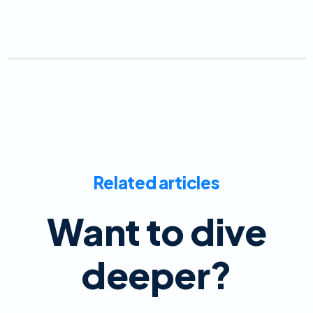
Related articles
Want to dive
deeper?