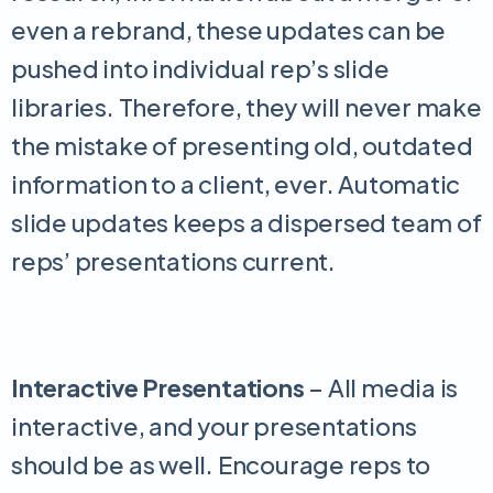
even a rebrand, these updates can be
pushed into individual rep’s slide
libraries. Therefore, they will never make
the mistake of presenting old, outdated
information to a client, ever. Automatic
slide updates keeps a dispersed team of
reps’ presentations current.
Interactive Presentations
– All media is
interactive, and your presentations
should be as well. Encourage reps to