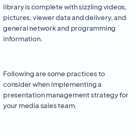
library is complete with sizzling videos,
pictures, viewer data and delivery, and
general network and programming
information.
Following are some practices to
consider when implementing a
presentation management strategy for
your media sales team.