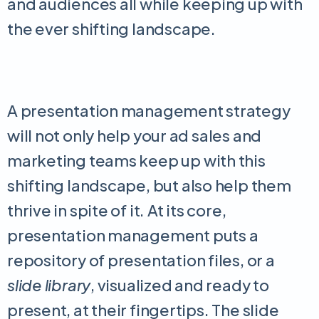
and audiences all while keeping up with
the ever shifting landscape.
A presentation management strategy
will not only help your ad sales and
marketing teams keep up with this
shifting landscape, but also help them
thrive in spite of it. At its core,
presentation management puts a
repository of presentation files, or a
slide library
, visualized and ready to
present, at their fingertips. The slide