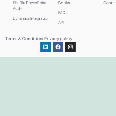
Shufflrr PowerPoint
Books
Conta
Add-In
FAQs
Dynamics Integration
API
Terms & Conditions
Privacy policy