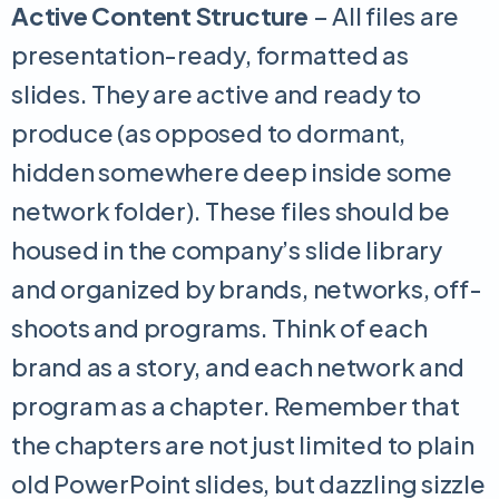
Active Content Structure
– All files are
presentation-ready, formatted as
slides. They are active and ready to
produce (as opposed to dormant,
hidden somewhere deep inside some
network folder). These files should be
housed in the company’s slide library
and organized by brands, networks, off-
shoots and programs. Think of each
brand as a story, and each network and
program as a chapter. Remember that
the chapters are not just limited to plain
old PowerPoint slides, but dazzling sizzle