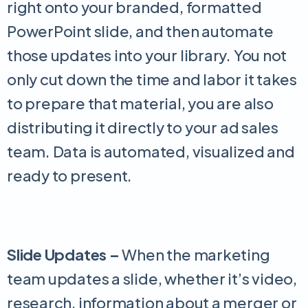
right onto your branded, formatted
PowerPoint slide, and then automate
those updates into your library. You not
only cut down the time and labor it takes
to prepare that material, you are also
distributing it directly to your ad sales
team. Data is automated, visualized and
ready to present.
Slide Updates –
When the marketing
team updates a slide, whether it’s video,
research, information about a merger or