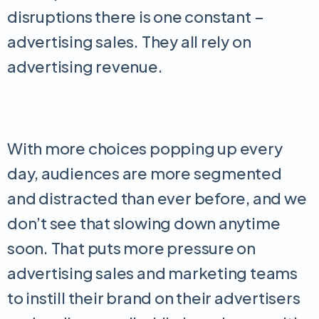
disruptions there is one constant –
advertising sales. They all rely on
advertising revenue.
With more choices popping up every
day, audiences are more segmented
and distracted than ever before, and we
don’t see that slowing down anytime
soon. That puts more pressure on
advertising sales and marketing teams
to instill their brand on their advertisers