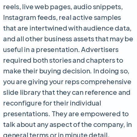
reels, live web pages, audio snippets,
Instagram feeds, real active samples
that are intertwined with audience data,
and all other business assets that may be
useful in a presentation. Advertisers
required both stories and chapters to
make their buying decision. In doing so,
you are giving your reps comprehensive
slide library that they can reference and
reconfigure for their individual
presentations. They are empowered to
talk about any aspect of the company, in
general terms or in minute detail,