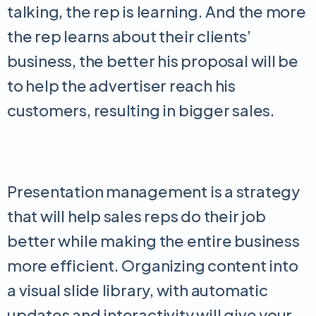
talking, the rep is learning. And the more
the rep learns about their clients’
business, the better his proposal will be
to help the advertiser reach his
customers, resulting in bigger sales.
Presentation management is a strategy
that will help sales reps do their job
better while making the entire business
more efficient. Organizing content into
a visual slide library, with automatic
updates and interactivity will give your