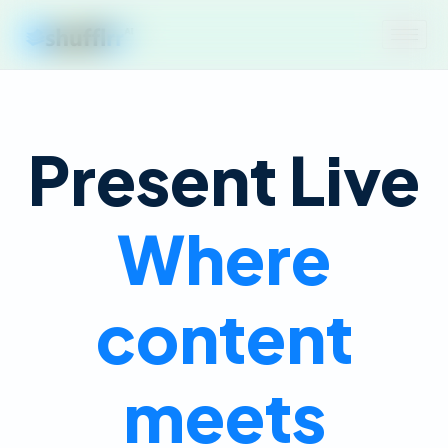
Present Live
Where
content
meets