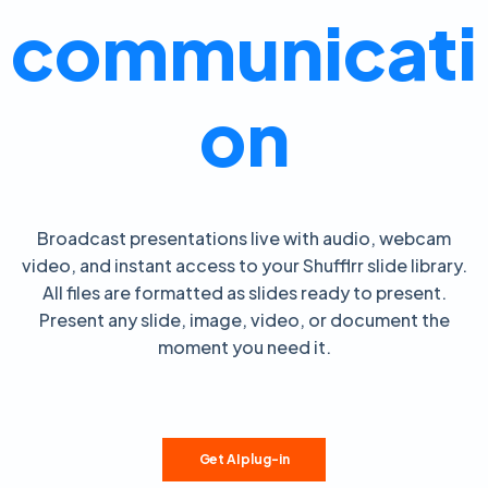
communicati
on
Broadcast presentations live with audio, webcam
video, and instant access to your Shufflrr slide library.
All files are formatted as slides ready to present.
Present any slide, image, video, or document the
moment you need it.
Get AI plug-in