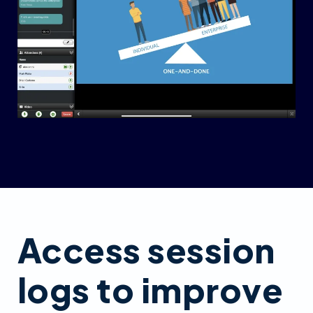
Access session
logs to improve