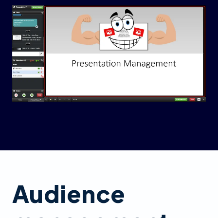
Audience