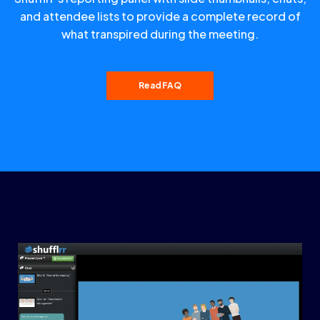
and attendee lists to provide a complete record of
what transpired during the meeting.
Read FAQ