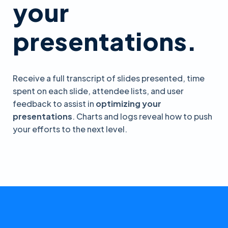
your
presentations.
Receive a full transcript of slides presented, time
spent on each slide, attendee lists, and user
feedback to assist in
optimizing your
presentations
. Charts and logs reveal how to push
your efforts to the next level.