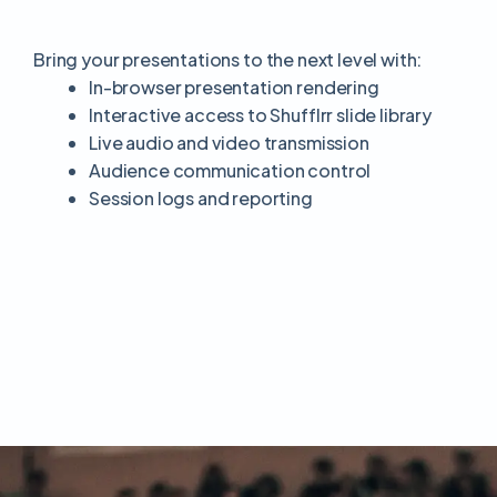
Bring your presentations to the next level with:
In-browser presentation rendering
Interactive access to Shufflrr slide library
Live audio and video transmission
Audience communication control
Session logs and reporting