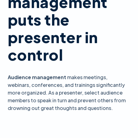
management
puts the
presenter in
control
Audience management
makes meetings,
webinars, conferences, and trainings significantly
more organized. As a presenter, select audience
members to speak in turn and prevent others from
drowning out great thoughts and questions.