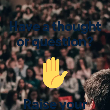
Have a thought
or question?
Raise your