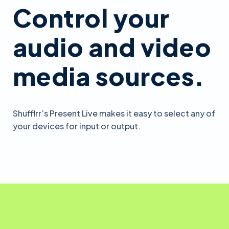
Control your
audio and video
media sources.
Shufflrr’s Present Live makes it easy to select any of
your devices for input or output.