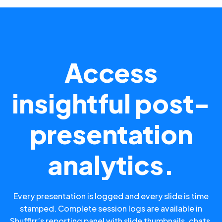
Access
insightful post-
presentation
analytics.
Every presentation is logged and every slide is time
stamped. Complete session logs are available in
Shufflrr’s reporting panel with slide thumbnails, chats,