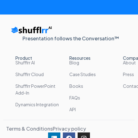
Presentation follows the Conversation™
Product
Resources
Compa
Shufflrr AI
Blog
About
Shufflrr Cloud
Case Studies
Press
Shufflrr PowerPoint
Books
Conta
Add-In
FAQs
Dynamics Integration
API
Terms & Conditions
Privacy policy