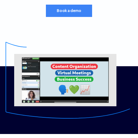
Book a demo