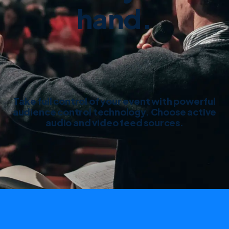
hand.
Take full control of your event with powerful
audience control technology. Choose active
audio and video feed sources.