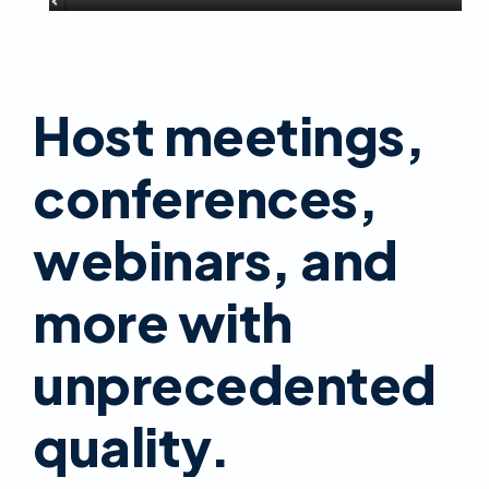
Host meetings,
conferences,
webinars, and
more with
unprecedented
quality.