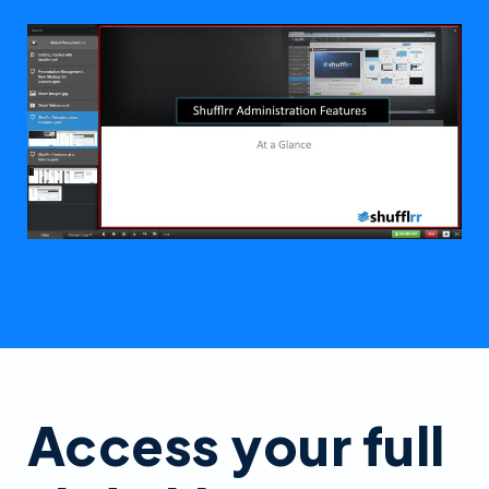
Access your full