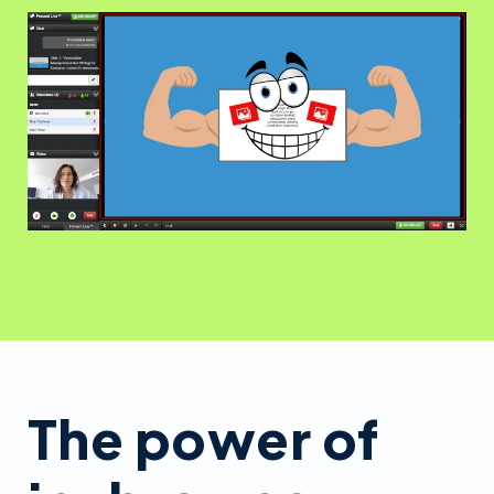
The power of