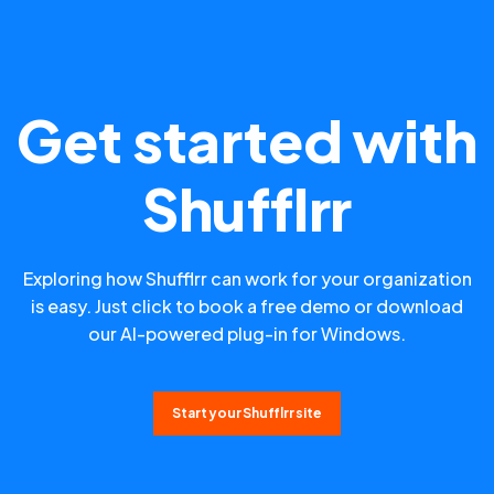
Get started with
Shufflrr
Exploring how Shufflrr can work for your organization
is easy. Just click to book a free demo or download
our AI-powered plug-in for Windows.
Start your Shufflrr site