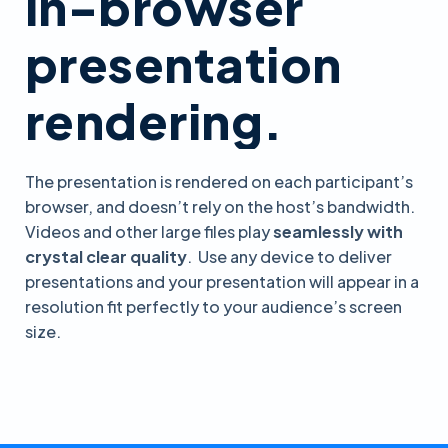
in-browser
presentation
rendering.
The presentation is rendered on each participant’s
browser, and doesn’t rely on the host’s bandwidth.
Videos and other large files play
seamlessly with
crystal clear quality
. Use any device to deliver
presentations and your presentation will appear in a
resolution fit perfectly to your audience’s screen
size.