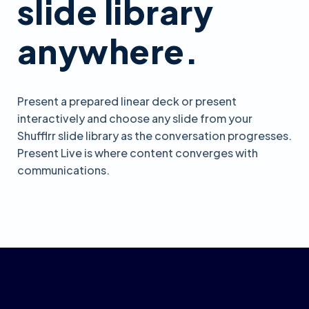
slide library
anywhere.
Present a prepared linear deck or present
interactively and choose any slide from your
Shufflrr slide library as the conversation progresses.
Present Live is where content converges with
communications.