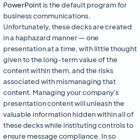
PowerPoint
is the default program for
business communications.
Unfortunately, these decks are created
in a haphazard manner — one
presentation at a time, with little thought
given to the long-term value of the
content within them, and the risks
associated with mismanaging that
content. Managing your company’s
presentation content will unleash the
valuable information hidden within all of
these decks while instituting controls to
ensure message compliance. In so