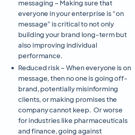
messaging – Making sure that
everyone in your enterprise is “on
message” is critical to not only
building your brand long-term but
also improving individual
performance.
Reduced risk – When everyone is on
message, then no one is going off-
brand, potentially misinforming
clients, or making promises the
company cannot keep. Or worse
for industries like pharmaceuticals
and finance, going against