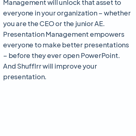
Management will unlock that asset to
everyone in your organization – whether
you are the CEO or the junior AE.
Presentation Management empowers
everyone to make better presentations
– before they ever open PowerPoint.
And Shufflrr will improve your
presentation.