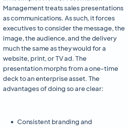
Management treats sales presentations
as communications. As such, it forces
executives to consider the message, the
image, the audience, and the delivery
much the same as they would for a
website, print, or TV ad. The
presentation morphs from a one-time
deck to an enterprise asset. The
advantages of doing so are clear:
Consistent branding and