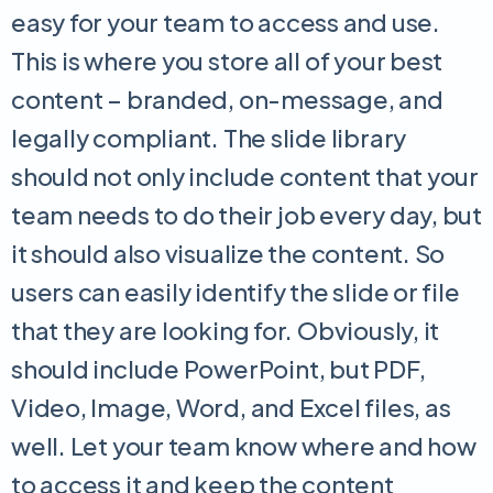
easy for your team to access and use.
This is where you store all of your best
content – branded, on-message, and
legally compliant. The slide library
should not only include content that your
team needs to do their job every day, but
it should also visualize the content. So
users can easily identify the slide or file
that they are looking for. Obviously, it
should include PowerPoint, but PDF,
Video, Image, Word, and Excel files, as
well. Let your team know where and how
to access it and keep the content