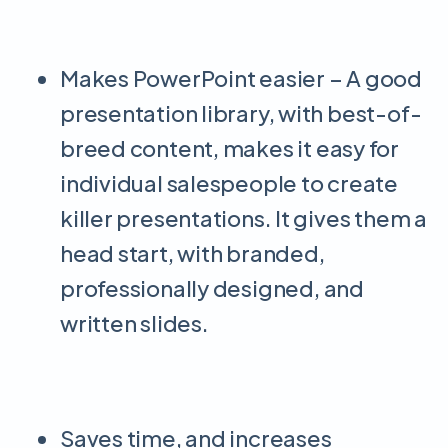
Makes PowerPoint easier – A good
presentation library, with best-of-
breed content, makes it easy for
individual salespeople to create
killer presentations. It gives them a
head start, with branded,
professionally designed, and
written slides.
Saves time, and increases