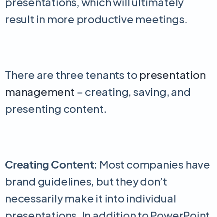
presentations, which will ultimately
result in more productive meetings.
There are three tenants to
presentation
management
– creating, saving, and
presenting content.
Creating Content
: Most companies have
brand guidelines, but they don’t
necessarily make it into individual
presentations. In addition to PowerPoint