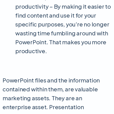
productivity – By making it easier to
find content and use it for your
specific purposes, you’re no longer
wasting time fumbling around with
PowerPoint. That makes you more
productive.
PowerPoint files and the information
contained within them, are valuable
marketing assets. They are an
enterprise asset. Presentation