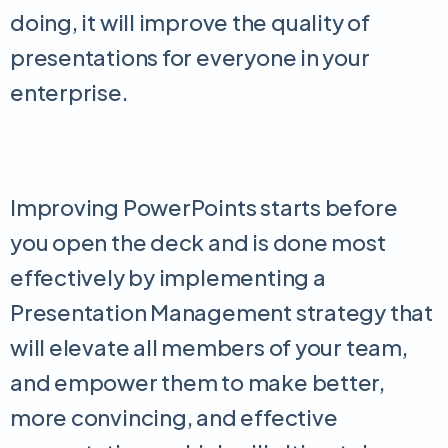
doing, it will improve the quality of
presentations for everyone in your
enterprise.
Improving PowerPoints starts before
you open the deck and is done most
effectively by implementing a
Presentation Management strategy that
will elevate all members of your team,
and empower them to make better,
more convincing, and effective