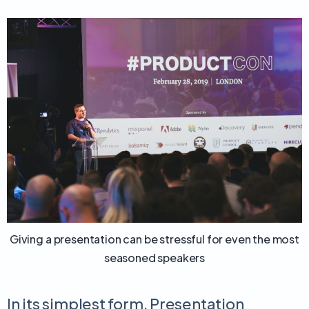
Giving a presentation can be stressful for even the most
seasoned speakers
In its simplest form, Presentation