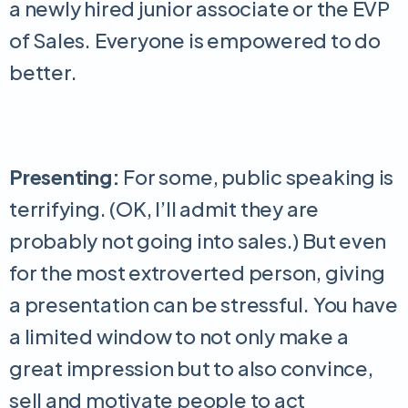
a newly hired junior associate or the EVP
of Sales. Everyone is empowered to do
better.
Presenting:
For some, public speaking is
terrifying. (OK, I’ll admit they are
probably not going into sales.) But even
for the most extroverted person, giving
a presentation can be stressful. You have
a limited window to not only make a
great impression but to also convince,
sell and motivate people to act