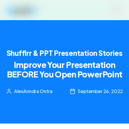
Shufflrr & PPT Presentation Stories
Improve Your Presentation
BEFORE You Open PowerPoint
AlexAnndra Ontra
September 26, 2022