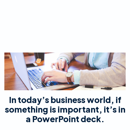
In today’s business world, if
something is important, it’s in
a PowerPoint deck.