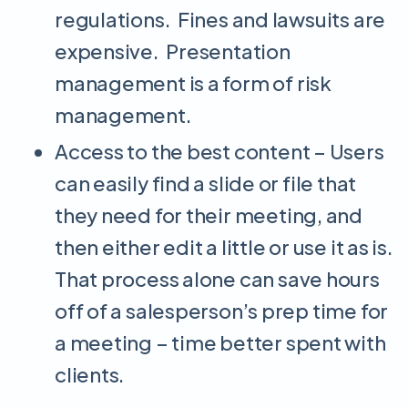
regulations. Fines and lawsuits are
expensive. Presentation
management is a form of risk
management.
Access to the best content – Users
can easily find a slide or file that
they need for their meeting, and
then either edit a little or use it as is.
That process alone can save hours
off of a salesperson’s prep time for
a meeting – time better spent with
clients.