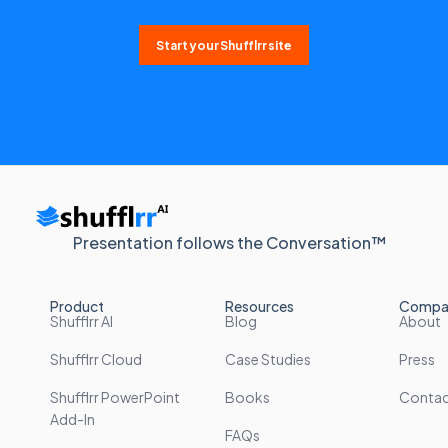
Start your Shufflrr site
Presentation follows the Conversation™
Product
Resources
Compa
Shufflrr AI
Blog
About
Shufflrr Cloud
Case Studies
Press
Shufflrr PowerPoint
Books
Conta
Add-In
FAQs