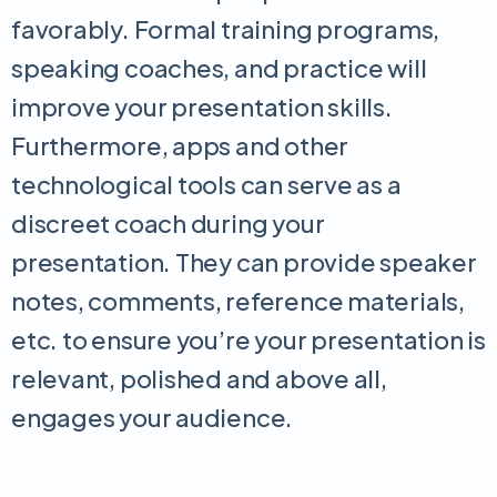
favorably. Formal training programs,
speaking coaches, and practice will
improve your presentation skills.
Furthermore, apps and other
technological tools can serve as a
discreet coach during your
presentation. They can provide speaker
notes, comments, reference materials,
etc. to ensure you’re your presentation is
relevant, polished and above all,
engages your audience.