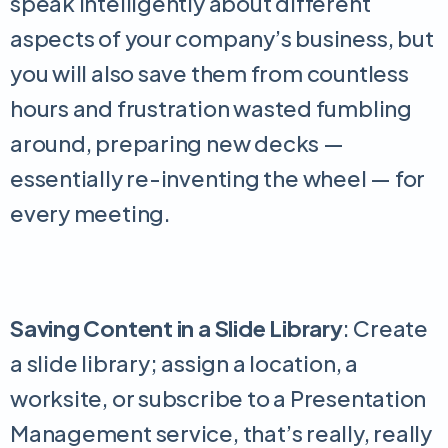
speak intelligently about different
aspects of your company’s business, but
you will also save them from countless
hours and frustration wasted fumbling
around, preparing new decks —
essentially re-inventing the wheel — for
every meeting.
Saving Content in a Slide Library
: Create
a slide library; assign a location, a
worksite, or subscribe to a Presentation
Management service, that’s really, really