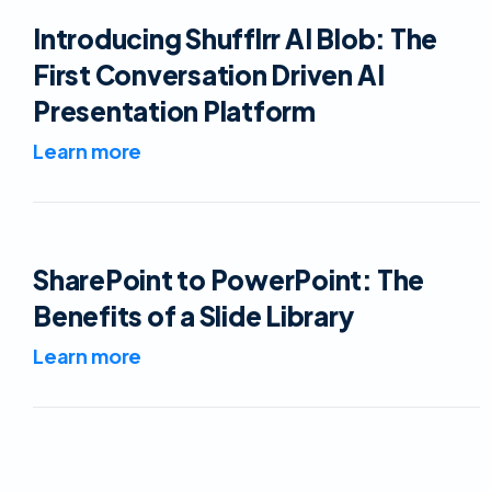
Introducing Shufflrr AI Blob: The
First Conversation Driven AI
Presentation Platform
Learn more
SharePoint to PowerPoint: The
Benefits of a Slide Library
Learn more