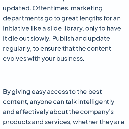
updated. Oftentimes, marketing
departments go to great lengths for an
initiative like a slide library, only to have
it die out slowly. Publish and update
regularly, to ensure that the content
evolves with your business.
By giving easy access to the best
content, anyone can talk intelligently
and effectively about the company’s
products and services, whether they are