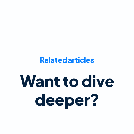
Related articles
Want to dive
deeper?