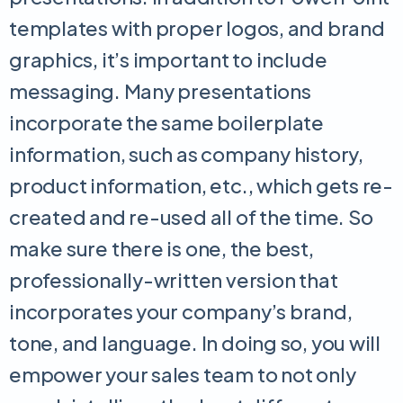
templates with proper logos, and brand
graphics, it’s important to include
messaging. Many presentations
incorporate the same boilerplate
information, such as company history,
product information, etc., which gets re-
created and re-used all of the time. So
make sure there is one, the best,
professionally-written version that
incorporates your company’s brand,
tone, and language. In doing so, you will
empower your sales team to not only