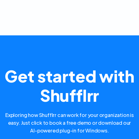
Get started with
Shufflrr
Exploring how Shufflrr can work for your organization is
easy. Just click to book a free demo or download our
AI-powered plug-in for Windows.