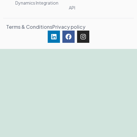
Dynamics Integration
API
Terms & Conditions
Privacy policy