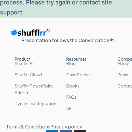
process. Please try again or contact site
support.
Presentation follows the Conversation™
Product
Resources
Compa
Shufflrr AI
Blog
About
Shufflrr Cloud
Case Studies
Press
Shufflrr PowerPoint
Books
Conta
Add-In
FAQs
Dynamics Integration
API
Terms & Conditions
Privacy policy