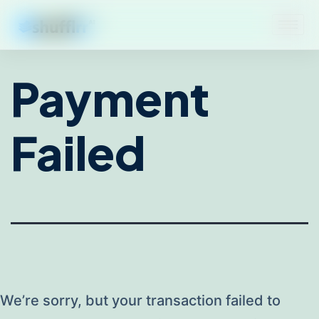
Payment
Failed
We’re sorry, but your transaction failed to