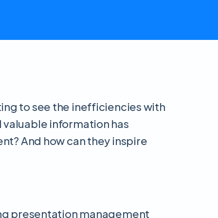
ng to see the inefficiencies with
d valuable information has
tent? And how can they inspire
ading presentation management