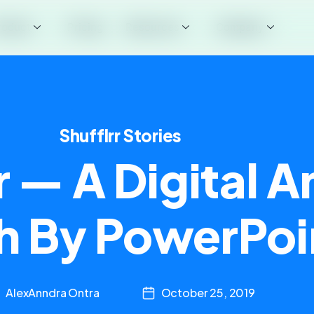
roduct
Pricing
Resources
Company
Shufflrr Stories
r — A Digital A
h By PowerPoi
AlexAnndra Ontra
October 25, 2019