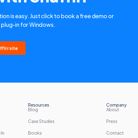
ion is easy. Just click to book a free demo or
plug-in for Windows.
flrr site
Resources
Company
Blog
About
Case Studies
Press
In
Books
Contact