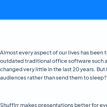
Almost every aspect of our lives has been t
outdated traditional office software such 
changed very little in the last 20 years. B
audiences rather than send them to sleep? 
Shufflrr makes presentations better for ev