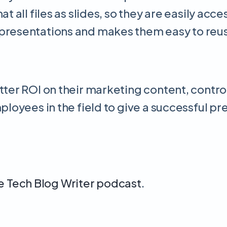
t all files as slides, so they are easily acc
e presentations and makes them easy to re
tter ROI on their marketing content, contro
ployees in the field to give a successful pr
he Tech Blog Writer podcast
.