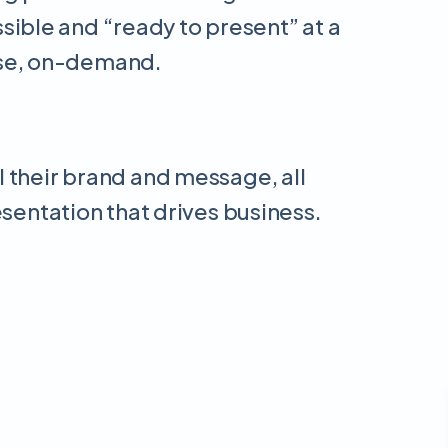
essible and “ready to present” at a
use, on-demand.
l their brand and message, all
esentation that drives business.