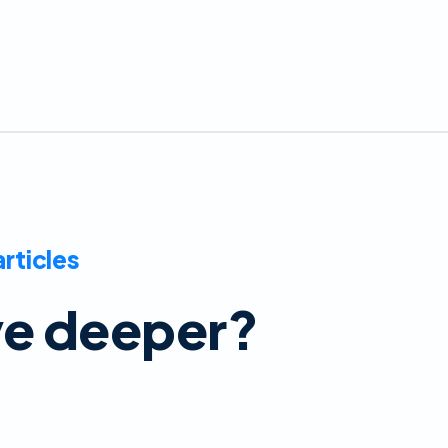
articles
ve deeper?