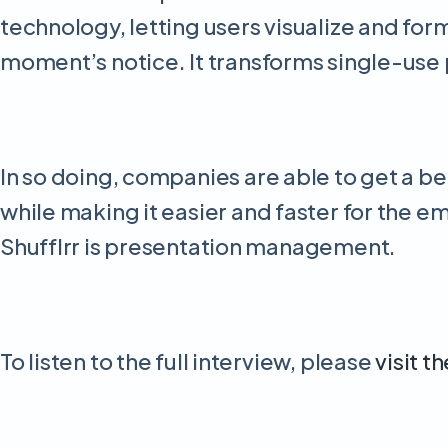
technology, letting users visualize and forma
moment’s notice. It transforms single-us
In so doing, companies are able to get a be
while making it easier and faster for the em
Shufflrr is presentation management.
To listen to the full interview, please
visit t