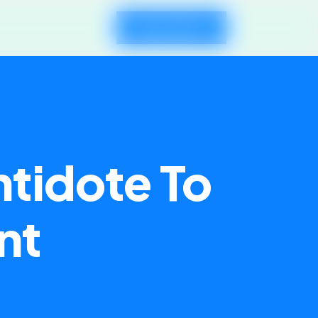
Request Demo
ntidote To
nt