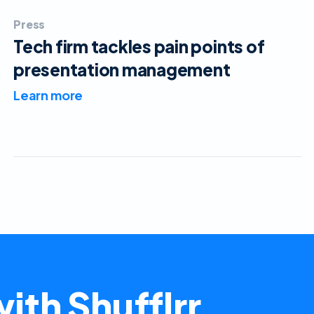
Press
Tech firm tackles pain points of
presentation management
Learn more
ith Shufflrr