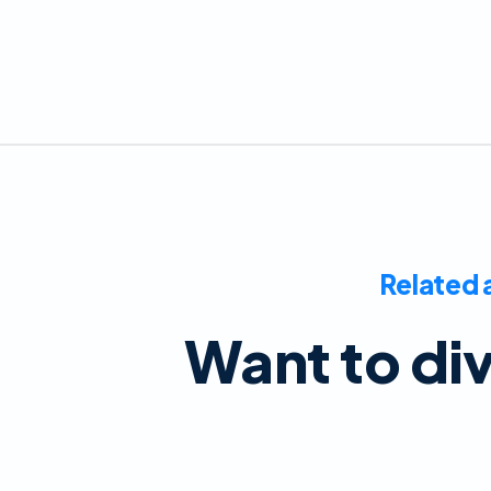
Related 
Want to di