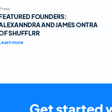
Press
FEATURED FOUNDERS:
ALEXANNDRA AND JAMES ONTRA
OF SHUFFLRR
Learn more
Get started w