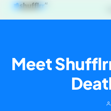
P
Meet Shufflr
Deat