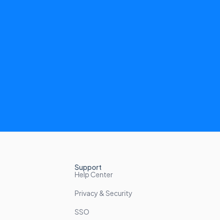
Support
Help Center
Privacy & Security
SSO