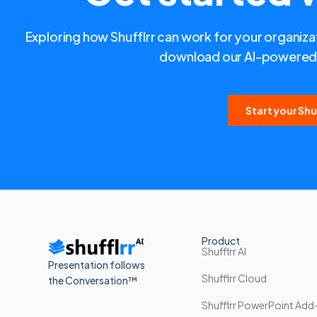
Exploring how Shufflrr can work for your organizat
download our AI-powered 
Start your Shuf
Product
Shufflrr AI
Presentation follows
Shufflrr Cloud
the Conversation™
Shufflrr PowerPoint Add-