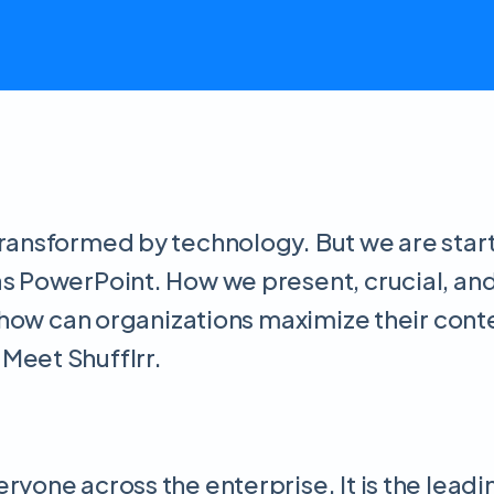
ransformed by technology. But we are starti
as PowerPoint. How we present, crucial, an
ut how can organizations maximize their con
Meet Shufflrr.
eryone across the enterprise. It is the le